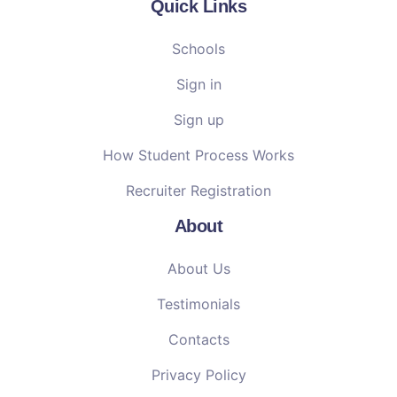
Quick Links
Schools
Sign in
Sign up
How Student Process Works
Recruiter Registration
About
About Us
Testimonials
Contacts
Privacy Policy