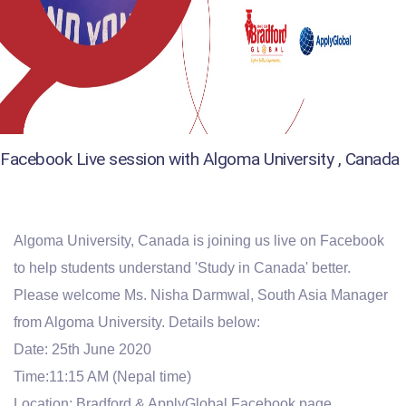
Facebook Live session with Algoma University , Canada
Algoma University, Canada is joining us live on Facebook
to help students understand 'Study in Canada' better.
Please welcome Ms. Nisha Darmwal, South Asia Manager
from Algoma University. Details below:
Date: 25th June 2020
Time:11:15 AM (Nepal time)
Location: Bradford & ApplyGlobal Facebook page