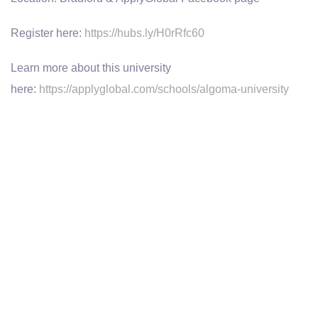
Register here:
https://hubs.ly/H0rRfc60
Learn more about this university
here:
https://applyglobal.com/schools/algoma-university