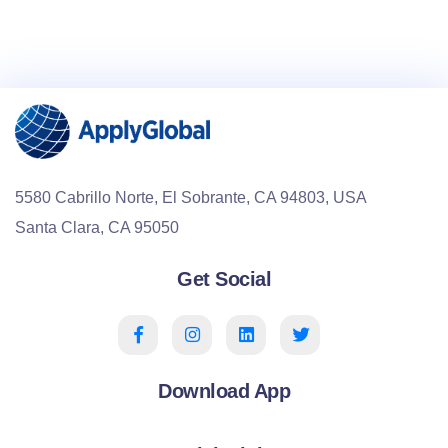
5580 Cabrillo Norte, El Sobrante, CA 94803, USA
Santa Clara, CA 95050
Get Social
Download App