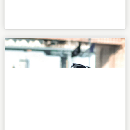
"To be or not to be, this is my awesome motto!"