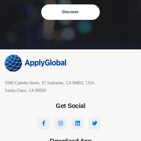
Discover
5580 Cabrillo Norte, El Sobrante, CA 94803, USA
Santa Clara, CA 95050
Get Social
Download App