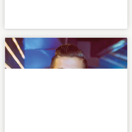
"To be or not to be, this is my awesome motto!"