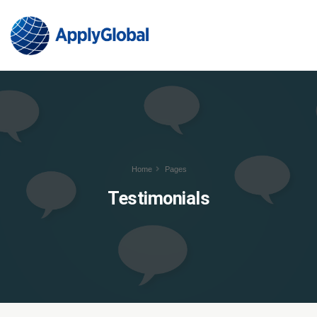
Home
Pages
Testimonials