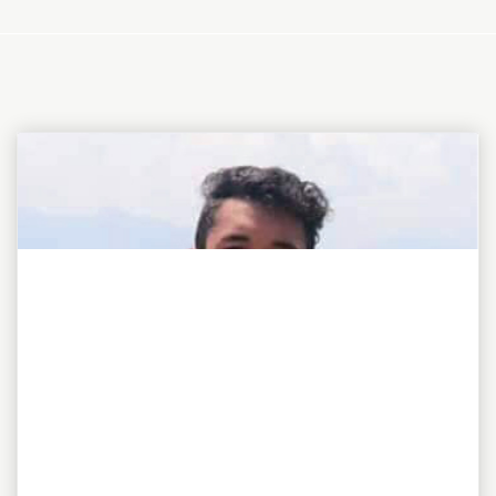
"To be or not to be, this is my awesome motto!"