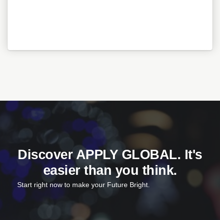
Discover APPLY GLOBAL. It's
easier than you think.
Start right now to make your Future Bright.