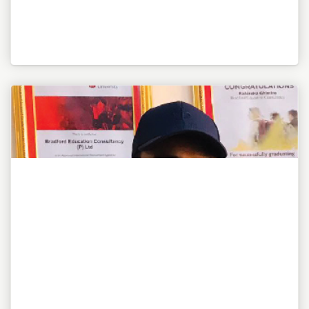
"To be or not to be, this is my awesome motto!"