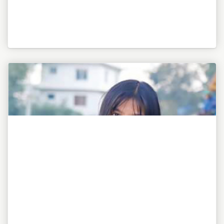
"To be or not to be, this is my awesome motto!"