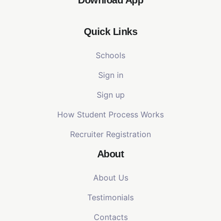
Quick Links
Schools
Sign in
Sign up
How Student Process Works
Recruiter Registration
About
About Us
Testimonials
Contacts