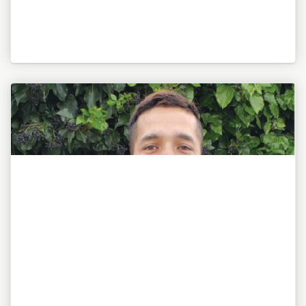
"To be or not to be, this is my awesome motto!"