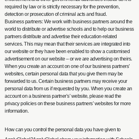
required by law or is strictly necessary for the prevention,
detection or prosecution of criminal acts and fraud.
Business partners: We work with business partners around the
world to distribute or advertise schools and to help our business
partners distribute and advertise their education-related
services. This may mean that their services are integrated into
our website or they have been enabled to show a customised
advertisement on our website – or we are advertising on theirs.
When you create an account on one of our business partners’
websites, certain personal data that you give them may be
forwarded to us. Certain business partners may receive your
personal data from us if requested by you. When you create an
account on a business partner's’ website, please read the
privacy policies on these business partners’ websites for more
information.
How can you control the personal data you have given to