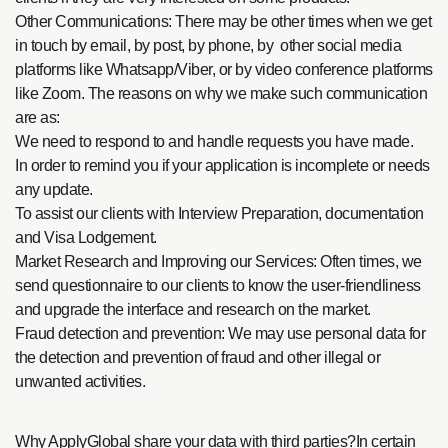
Other Communications: There may be other times when we get
in touch by email, by post, by phone, by other social media
platforms like Whatsapp/Viber, or by video conference platforms
like Zoom. The reasons on why we make such communication
are as:
We need to respond to and handle requests you have made.
In order to remind you if your application is incomplete or needs
any update.
To assist our clients with Interview Preparation, documentation
and Visa Lodgement.
Market Research and Improving our Services: Often times, we
send questionnaire to our clients to know the user-friendliness
and upgrade the interface and research on the market.
Fraud detection and prevention: We may use personal data for
the detection and prevention of fraud and other illegal or
unwanted activities.
Why ApplyGlobal share your data with third parties?In certain