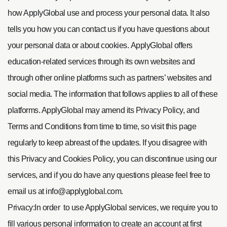
how ApplyGlobal use and process your personal data. It also
tells you how you can contact us if you have questions about
your personal data or about cookies.
ApplyGlobal offers
education-related services through its own websites and
through other online platforms such as partners’ websites and
social media. The information that follows applies to all of these
platforms. ApplyGlobal may amend its Privacy Policy, and
Terms and Conditions from time to time, so visit this page
regularly to keep abreast of the updates. If you disagree with
this Privacy and Cookies Policy, you can discontinue using our
services, and if you do have any questions please feel free to
email us at
info@applyglobal.com
.
Privacy:In order to use ApplyGlobal services, we require you to
fill various personal information to create an account at first