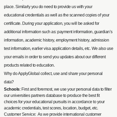
place. Similarly you do need to provide us with your
educational credentials as well as the scanned copies of your
certificate. During your application, you will be asked for
additional information such as: payment information, guardian’s
information, academic history, employment history, admission
test information, earlier visa application details, etc. We also use
your emails in order to send you updates about our different
products related to education.
Why do ApplyGlobal collect, use and share your personal
data?
Schools
: First and foremost, we use your personal data to filter
our universities partners database to produce the best fit
choices for your educational pursuits in accordance to your
academic credentials, test scores, location, budget, etc.
Customer Service: As we provide international customer