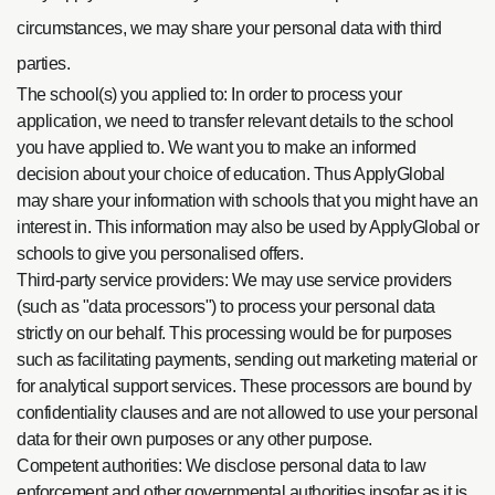
circumstances, we may share your personal data with third
parties.
The school(s) you applied to: In order to process your
application, we need to transfer relevant details to the school
you have applied to. We want you to make an informed
decision about your choice of education. Thus ApplyGlobal
may share your information with schools that you might have an
interest in. This information may also be used by ApplyGlobal or
schools to give you personalised offers.
Third-party service providers: We may use service providers
(such as "data processors") to process your personal data
strictly on our behalf. This processing would be for purposes
such as facilitating payments, sending out marketing material or
for analytical support services. These processors are bound by
confidentiality clauses and are not allowed to use your personal
data for their own purposes or any other purpose.
Competent authorities: We disclose personal data to law
enforcement and other governmental authorities insofar as it is