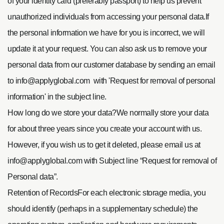
of your identity card (preferably passport) to help us prevent
unauthorized individuals from accessing your personal data.
If
the personal information we have for you is incorrect, we will
update it at your request. You can also ask us to remove your
personal data from our customer database by sending an email
to
info@applyglobal.com
with 'Request for removal of personal
information' in the subject line.
How long do we store your data?
We normally store your data
for about three years since you create your account with us.
However, if you wish us to get it deleted, please email us at
info@applyglobal.com
with Subject line “Request for removal of
Personal data”.
Retention of RecordsFor each electronic storage media, you
should identify (perhaps in a supplementary schedule) the