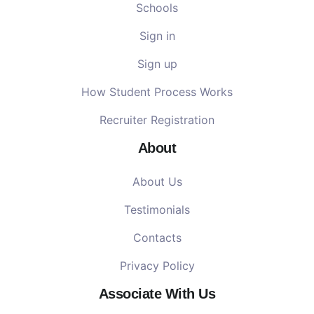
Schools
Sign in
Sign up
How Student Process Works
Recruiter Registration
About
About Us
Testimonials
Contacts
Privacy Policy
Associate With Us