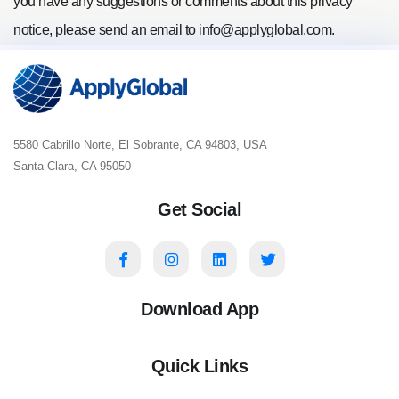
you have any suggestions or comments about this privacy
notice, please send an email to
info@applyglobal.com
.
5580 Cabrillo Norte, El Sobrante, CA 94803, USA
Santa Clara, CA 95050
Get Social
Download App
Quick Links