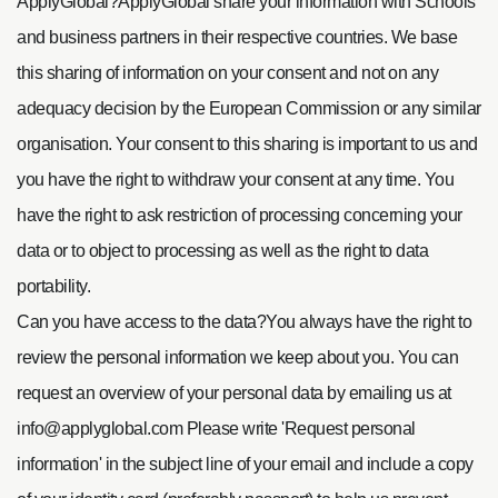
ApplyGlobal?ApplyGlobal share your information with Schools
and business partners in their respective countries. We base
this sharing of information on your consent and not on any
adequacy decision by the European Commission or any similar
organisation. Your consent to this sharing is important to us and
you have the right to withdraw your consent at any time. You
have the right to ask restriction of processing concerning your
data or to object to processing as well as the right to data
portability.
Can you have access to the data?
You always have the right to
review the personal information we keep about you. You can
request an overview of your personal data by emailing us at
info@applyglobal.com
Please write 'Request personal
information' in the subject line of your email and include a copy