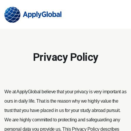
Privacy Policy
We at ApplyGlobal believe that your privacy is very important as
ours in daily life. That is the reason why we highly value the
trust that you have placed in us for your study abroad pursuit.
We are highly committed to protecting and safeguarding any
personal data you provide us. This Privacy Policy describes