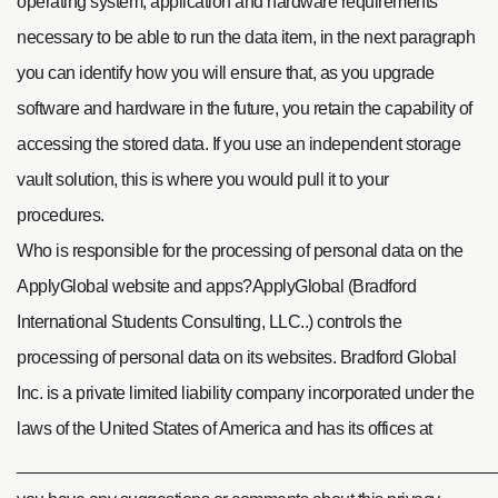
operating system, application and hardware requirements
necessary to be able to run the data item, in the next paragraph
you can identify how you will ensure that, as you upgrade
software and hardware in the future, you retain the capability of
accessing the stored data. If you use an independent storage
vault solution, this is where you would pull it to your
procedures.
Who is responsible for the processing of personal data on the
ApplyGlobal website and apps?ApplyGlobal (Bradford
International Students Consulting, LLC..) controls the
processing of personal data on its websites. Bradford Global
Inc. is a private limited liability company incorporated under the
laws of the United States of America and has its offices at
____________________________________________________