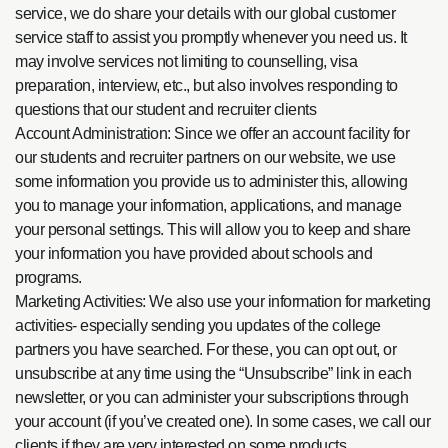
service, we do share your details with our global customer
service staff to assist you promptly whenever you need us. It
may involve services not limiting to counselling, visa
preparation, interview, etc., but also involves responding to
questions that our student and recruiter clients
Account Administration: Since we offer an account facility for
our students and recruiter partners on our website, we use
some information you provide us to administer this, allowing
you to manage your information, applications, and manage
your personal settings. This will allow you to keep and share
your information you have provided about schools and
programs.
Marketing Activities: We also use your information for marketing
activities- especially sending you updates of the college
partners you have searched. For these, you can opt out, or
unsubscribe at any time using the “Unsubscribe” link in each
newsletter, or you can administer your subscriptions through
your account (if you’ve created one). In some cases, we call our
clients if they are very interested on some products.