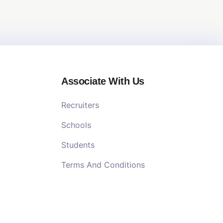
Associate With Us
Recruiters
Schools
Students
Terms And Conditions