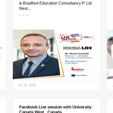
& Bradford Education Consultancy P. Ltd
Next...
Jul 29, 2020
Facebook Live session with University
Canada West , Canada