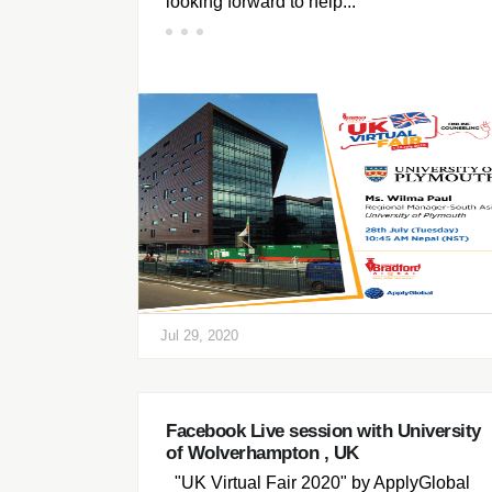
looking forward to help...
Jul 29, 2020
Facebook Live session with University
of Wolverhampton , UK
"UK Virtual Fair 2020" by ApplyGlobal