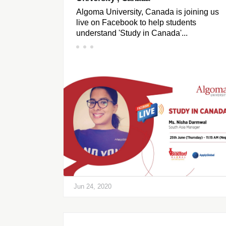
Algoma University, Canada is joining us
live on Facebook to help students
understand 'Study in Canada'...
Jun 24, 2020