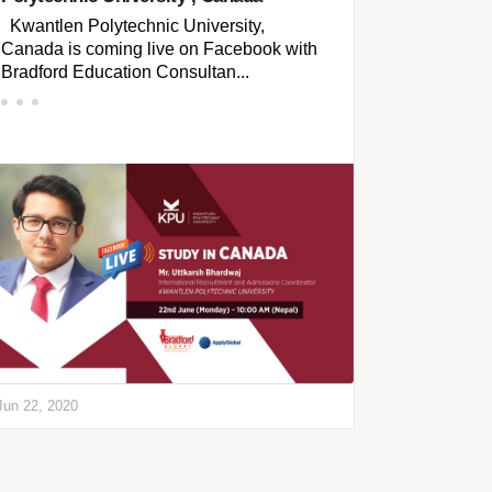
Kwantlen Polytechnic University,
Canada is coming live on Facebook with
Bradford Education Consultan...
Jun 22, 2020