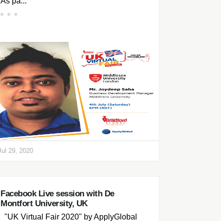
As pa...
Jul 29, 2020
Facebook Live session with De
Montfort University, UK
"UK Virtual Fair 2020" by ApplyGlobal