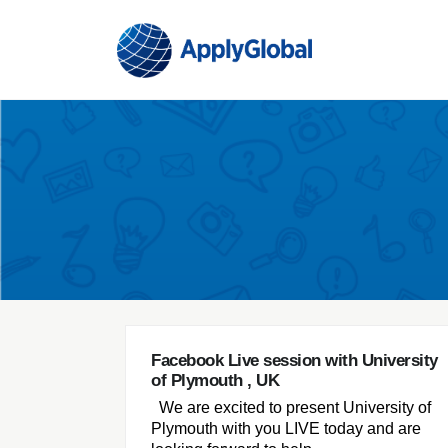
Facebook Live session with University
of Plymouth , UK
We are excited to present University of
Plymouth with you LIVE today and are