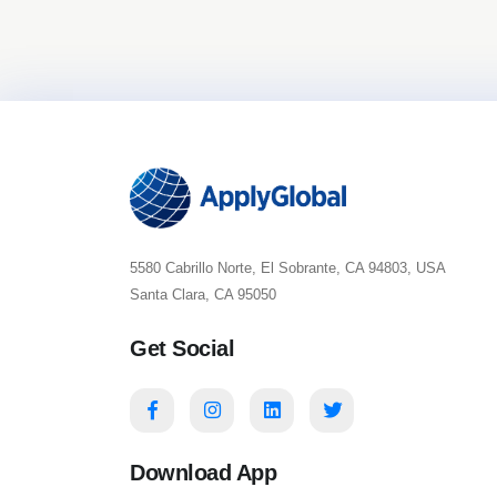
5580 Cabrillo Norte, El Sobrante, CA 94803, USA
Santa Clara, CA 95050
Get Social
Download App