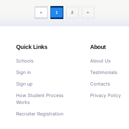
«
1
2
»
Quick Links
About
Schools
About Us
Sign in
Testimonials
Sign up
Contacts
How Student Process
Privacy Policy
Works
Recruiter Registration