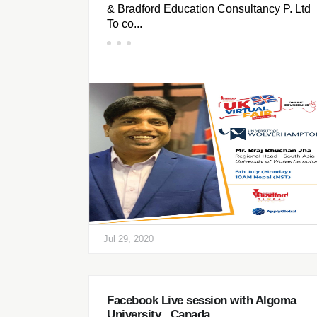
& Bradford Education Consultancy P. Ltd
To co...
Jul 29, 2020
Facebook Live session with Algoma
University , Canada