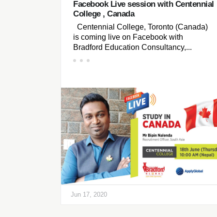
Facebook Live session with Centennial
College , Canada
Centennial College, Toronto (Canada)
is coming live on Facebook with
Bradford Education Consultancy,...
Jun 17, 2020