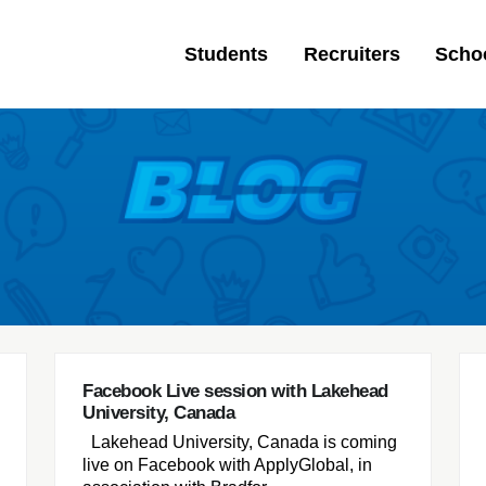
Students
Recruiters
Scho
Facebook Live session with Lakehead
University, Canada
Lakehead University, Canada is coming
live on Facebook with ApplyGlobal, in