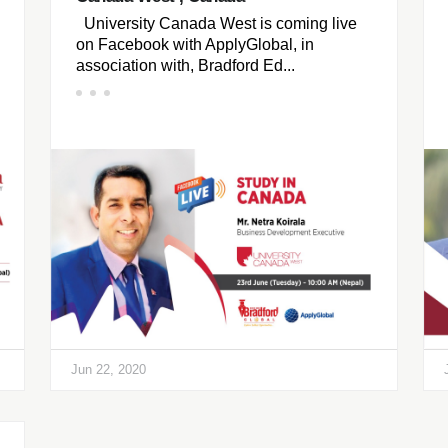
University Canada West is coming live
on Facebook with ApplyGlobal, in
association with, Bradford Ed...
Jun 22, 2020