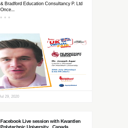
& Bradford Education Consultancy P. Ltd
Once...
Jul 29, 2020
Facebook Live session with Kwantlen
Polytechnic University , Canada