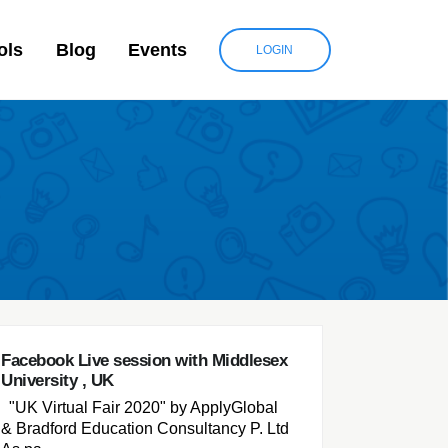
ols
Blog
Events
LOGIN
Facebook Live session with Middlesex
University , UK
"UK Virtual Fair 2020" by ApplyGlobal
& Bradford Education Consultancy P. Ltd