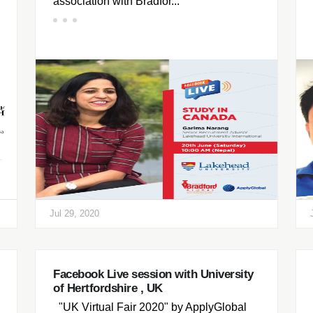
association with Bradfor...
Jul 29, 2020
Facebook Live session with University
of Hertfordshire , UK
"UK Virtual Fair 2020" by ApplyGlobal