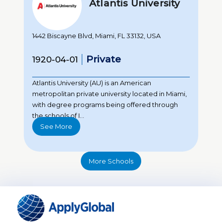
Atlantis University
1442 Biscayne Blvd, Miami, FL 33132, USA
Private
1920-04-01
Atlantis University (AU) is an American
metropolitan private university located in Miami,
with degree programs being offered through
the schools of I...
See More
More Schools