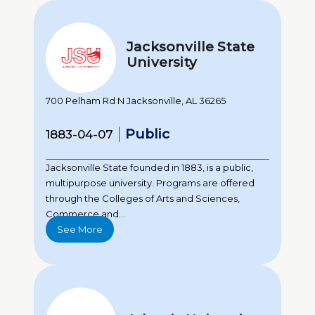
Jacksonville State
University
700 Pelham Rd N Jacksonville, AL 36265
Public
1883-04-07
Jacksonville State founded in 1883, is a public,
multipurpose university. Programs are offered
through the Colleges of Arts and Sciences,
Commerce and...
See More