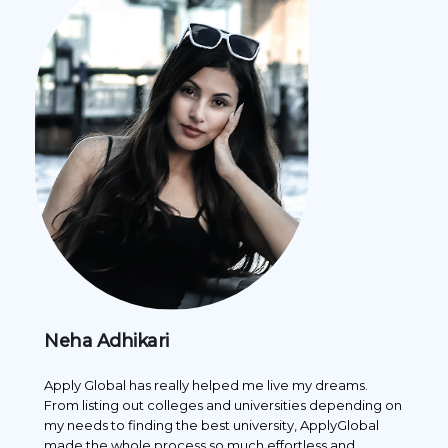
Neha Adhikari
Pr
es
Apply Global has really helped me live my dreams.
App
one
From listing out colleges and universities depending on
what
my needs to finding the best university, ApplyGlobal
rec
made the whole process so much effortless and
cho