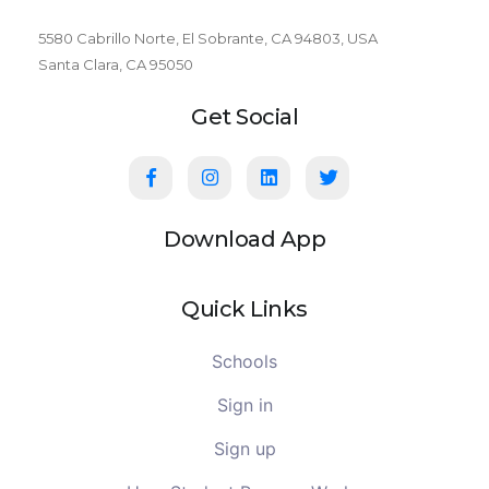
5580 Cabrillo Norte, El Sobrante, CA 94803, USA
Santa Clara, CA 95050
Get Social
Download App
Quick Links
Schools
Sign in
Sign up