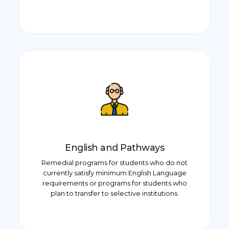
English and Pathways
Remedial programs for students who do not
currently satisfy minimum English Language
requirements or programs for students who
plan to transfer to selective institutions.