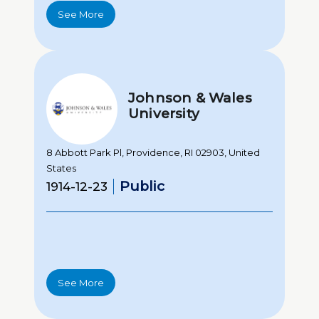
See More
Johnson & Wales
University
8 Abbott Park Pl, Providence, RI 02903, United
States
Public
1914-12-23
See More