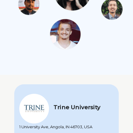
Trine University
1 University Ave, Angola, IN 46703, USA