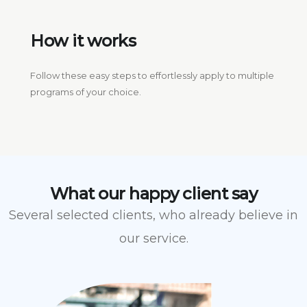
How it works
Follow these easy steps to effortlessly apply to multiple
programs of your choice.
What our happy client say
Several selected clients, who already believe in
our service.