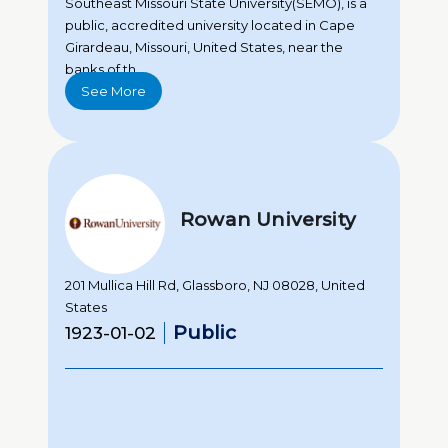
Southeast Missouri State University(SEMO), is a
public, accredited university located in Cape
Girardeau, Missouri, United States, near the
banks of th...
See More
Rowan University
201 Mullica Hill Rd, Glassboro, NJ 08028, United
States
Public
1923-01-02