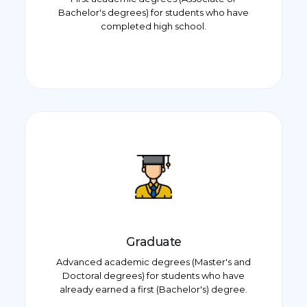
Bachelor's degrees) for students who have
completed high school.
Graduate
Advanced academic degrees (Master's and
Doctoral degrees) for students who have
already earned a first (Bachelor's) degree.