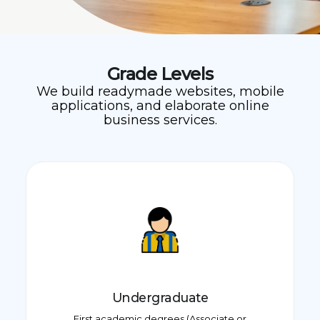
Grade Levels
We build readymade websites, mobile
applications, and elaborate online
business services.
Undergraduate
First academic degrees (Associate or