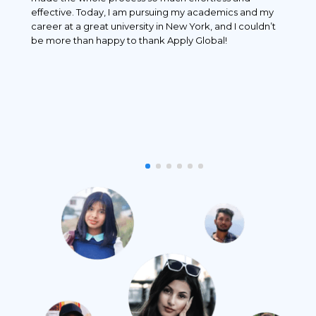
 and
effective. Today, I am pursuing my academics and my
 I
career at a great university in New York, and I couldn’t
r
be more than happy to thank Apply Global!