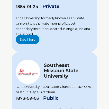
Private
1884-01-24
Trine University, formerly known as Tri-State
University, is a private, non-profit, post-
secondary institution located in Angola, Indiana.
The school...
See More
Southeast
Missouri State
University
:One University Plaza, Cape Girardeau, MO 63701,
Missouri, Cape Girardeau
Public
1873-09-03