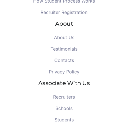
How Student Process Works
Recruiter Registration
About
About Us
Testimonials
Contacts
Privacy Policy
Associate With Us
Recruiters
Schools
Students