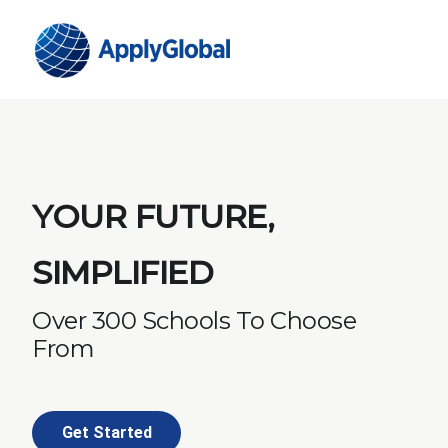
YOUR FUTURE,
SIMPLIFIED
Over 300 Schools To Choose
From
Get Started