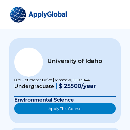
University of Idaho
875 Perimeter Drive | Moscow, ID 83844
$ 25500/year
Undergraduate
Environmental Science
Apply This Course