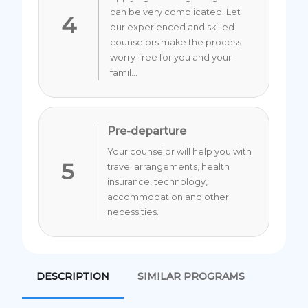
can be very complicated. Let
4
our experienced and skilled
counselors make the process
worry-free for you and your
famil...
Pre-departure
Your counselor will help you with
5
travel arrangements, health
insurance, technology,
accommodation and other
necessities.
DESCRIPTION
SIMILAR PROGRAMS