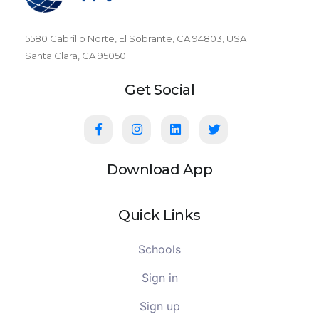
5580 Cabrillo Norte, El Sobrante, CA 94803, USA
Santa Clara, CA 95050
Get Social
Download App
Quick Links
Schools
Sign in
Sign up