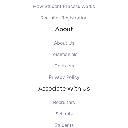
How Student Process Works
Recruiter Registration
About
About Us
Testimonials
Contacts
Privacy Policy
Associate With Us
Recruiters
Schools
Students