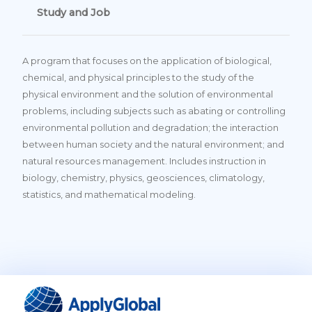
Study and Job
A program that focuses on the application of biological,
chemical, and physical principles to the study of the
physical environment and the solution of environmental
problems, including subjects such as abating or controlling
environmental pollution and degradation; the interaction
between human society and the natural environment; and
natural resources management. Includes instruction in
biology, chemistry, physics, geosciences, climatology,
statistics, and mathematical modeling.