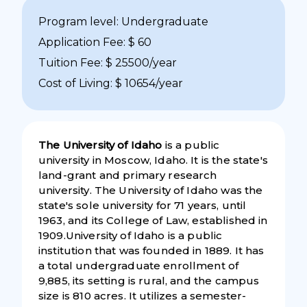
Program level: Undergraduate
Application Fee: $ 60
Tuition Fee: $ 25500/year
Cost of Living: $ 10654/year
The University of Idaho
is a public
university in Moscow, Idaho. It is the state's
land-grant and primary research
university. The University of Idaho was the
state's sole university for 71 years, until
1963, and its College of Law, established in
1909.University of Idaho is a public
institution that was founded in 1889. It has
a total undergraduate enrollment of
9,885, its setting is rural, and the campus
size is 810 acres. It utilizes a semester-