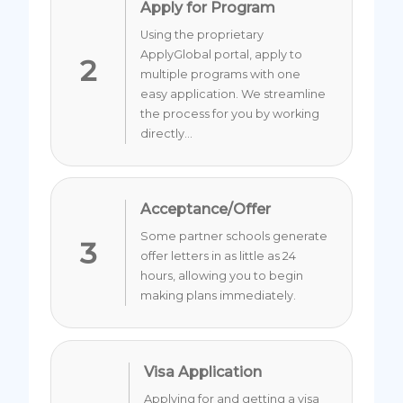
Apply for Program
Using the proprietary
ApplyGlobal portal, apply to
2
multiple programs with one
easy application. We streamline
the process for you by working
directly...
Acceptance/Offer
Some partner schools generate
3
offer letters in as little as 24
hours, allowing you to begin
making plans immediately.
Visa Application
Applying for and getting a visa