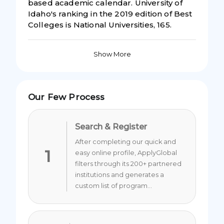
based academic calendar. University of
Idaho's ranking in the 2019 edition of Best
Colleges is National Universities, 165.
Show More
Our Few Process
Search & Register
After completing our quick and
1
easy online profile, ApplyGlobal
filters through its 200+ partnered
institutions and generates a
custom list of program...