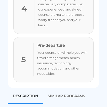
can be very complicated. Let
4
our experienced and skilled
counselors make the process
worry-free for you and your
famil...
Pre-departure
Your counselor will help you with
5
travel arrangements, health
insurance, technology,
accommodation and other
necessities.
DESCRIPTION
SIMILAR PROGRAMS