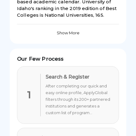
based academic calendar. University of
Idaho's ranking in the 2019 edition of Best
Colleges is National Universities, 165.
Show More
Our Few Process
Search & Register
After completing our quick and
1
easy online profile, ApplyGlobal
filters through its 200+ partnered
institutions and generates a
custom list of program...