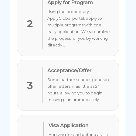
Apply for Program
Using the proprietary
ApplyGlobal portal, apply to
2
multiple programs with one
easy application. We streamline
the process for you by working
directly...
Acceptance/Offer
Some partner schools generate
3
offer letters in as little as 24
hours, allowing you to begin
making plans immediately.
Visa Application
Applying for and getting a visa