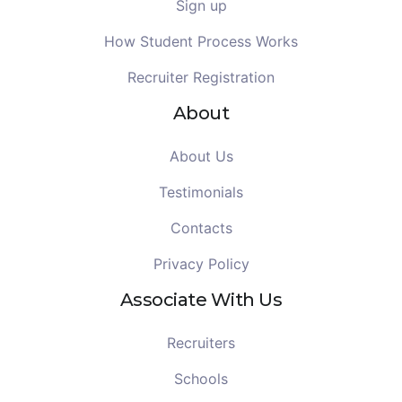
Sign up
How Student Process Works
Recruiter Registration
About
About Us
Testimonials
Contacts
Privacy Policy
Associate With Us
Recruiters
Schools