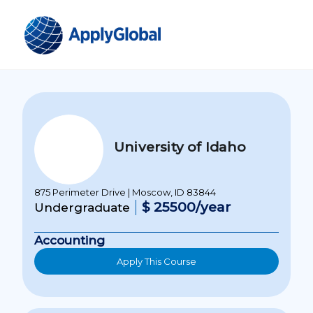
University of Idaho
875 Perimeter Drive | Moscow, ID 83844
$ 25500/year
Undergraduate
Accounting
Apply This Course