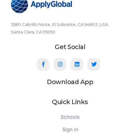
5580 Cabrillo Norte, El Sobrante, CA 94803, USA
Santa Clara, CA 95050
Get Social
Download App
Quick Links
Schools
Sign in