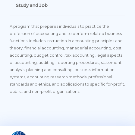
Study and Job
A program that prepares individuals to practice the
profession of accounting and to perform related business
functions. Includes instruction in accounting principles and
theory, financial accounting, managerial accounting, cost
accounting, budget control, tax accounting, legal aspects
of accounting, auditing, reporting procedures, statement
analysis, planning and consulting, business information
systems, accounting research methods, professional
standards and ethics, and applications to specific for-profit,
public, and non-profit organizations.