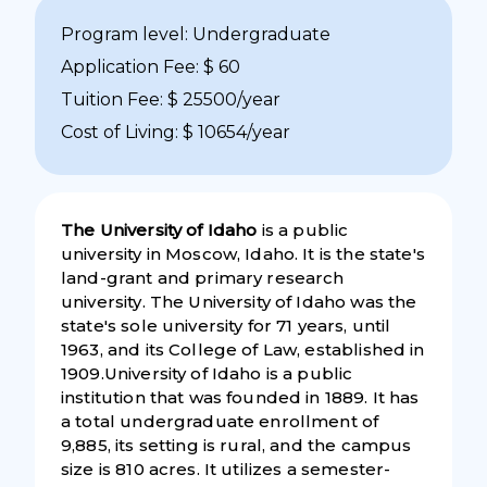
Program level: Undergraduate
Application Fee: $ 60
Tuition Fee: $ 25500/year
Cost of Living: $ 10654/year
The University of Idaho
is a public
university in Moscow, Idaho. It is the state's
land-grant and primary research
university. The University of Idaho was the
state's sole university for 71 years, until
1963, and its College of Law, established in
1909.University of Idaho is a public
institution that was founded in 1889. It has
a total undergraduate enrollment of
9,885, its setting is rural, and the campus
size is 810 acres. It utilizes a semester-