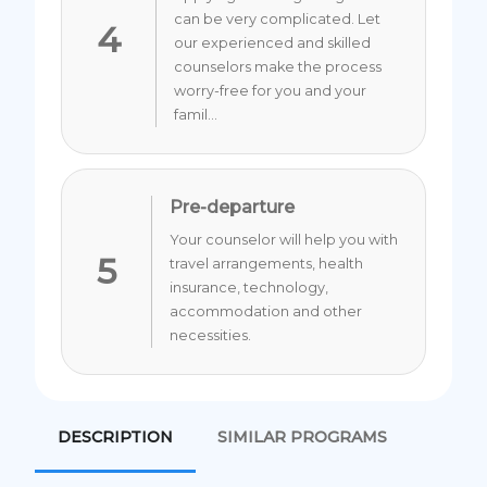
can be very complicated. Let
4
our experienced and skilled
counselors make the process
worry-free for you and your
famil...
Pre-departure
Your counselor will help you with
5
travel arrangements, health
insurance, technology,
accommodation and other
necessities.
DESCRIPTION
SIMILAR PROGRAMS