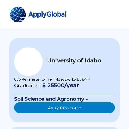
University of Idaho
875 Perimeter Drive | Moscow, ID 83844
$ 25500/year
Graduate
Soil Science and Agronomy -
Apply This Course