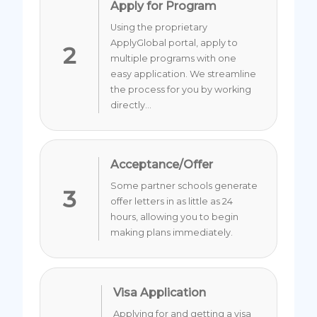
Apply for Program
Using the proprietary
ApplyGlobal portal, apply to
2
multiple programs with one
easy application. We streamline
the process for you by working
directly...
Acceptance/Offer
Some partner schools generate
3
offer letters in as little as 24
hours, allowing you to begin
making plans immediately.
Visa Application
Applying for and getting a visa