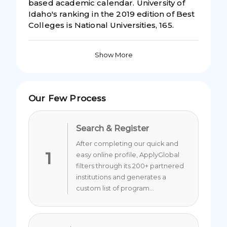
based academic calendar. University of
Idaho's ranking in the 2019 edition of Best
Colleges is National Universities, 165.
Show More
Our Few Process
Search & Register
After completing our quick and
1
easy online profile, ApplyGlobal
filters through its 200+ partnered
institutions and generates a
custom list of program...