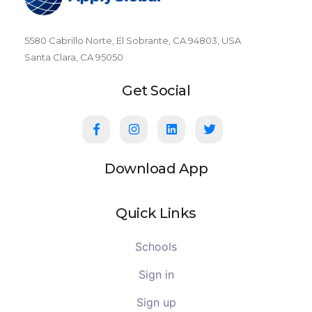
5580 Cabrillo Norte, El Sobrante, CA 94803, USA
Santa Clara, CA 95050
Get Social
Download App
Quick Links
Schools
Sign in
Sign up