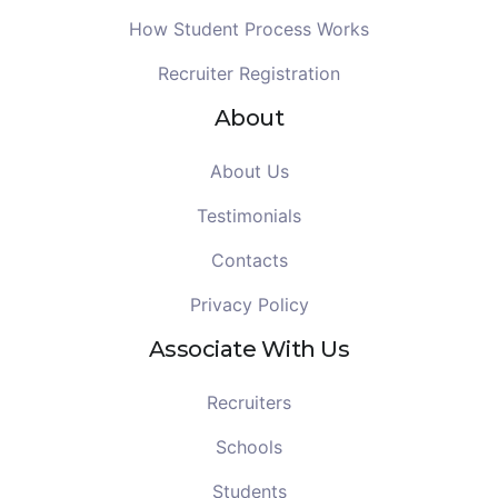
How Student Process Works
Recruiter Registration
About
About Us
Testimonials
Contacts
Privacy Policy
Associate With Us
Recruiters
Schools
Students