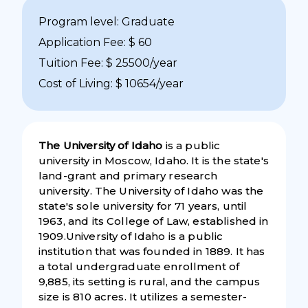
Program level: Graduate
Application Fee: $ 60
Tuition Fee: $ 25500/year
Cost of Living: $ 10654/year
The University of Idaho
is a public
university in Moscow, Idaho. It is the state's
land-grant and primary research
university. The University of Idaho was the
state's sole university for 71 years, until
1963, and its College of Law, established in
1909.University of Idaho is a public
institution that was founded in 1889. It has
a total undergraduate enrollment of
9,885, its setting is rural, and the campus
size is 810 acres. It utilizes a semester-