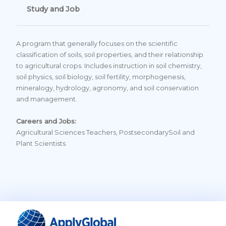
Study and Job
A program that generally focuses on the scientific
classification of soils, soil properties, and their relationship
to agricultural crops. Includes instruction in soil chemistry,
soil physics, soil biology, soil fertility, morphogenesis,
mineralogy, hydrology, agronomy, and soil conservation
and management.
Careers and Jobs:
Agricultural Sciences Teachers, PostsecondarySoil and
Plant Scientists