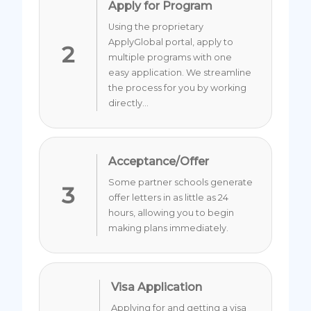
Apply for Program
Using the proprietary
ApplyGlobal portal, apply to
2
multiple programs with one
easy application. We streamline
the process for you by working
directly...
Acceptance/Offer
Some partner schools generate
3
offer letters in as little as 24
hours, allowing you to begin
making plans immediately.
Visa Application
Applying for and getting a visa