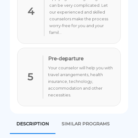
can be very complicated. Let
4
our experienced and skilled
counselors make the process
worry-free for you and your
famil...
Pre-departure
Your counselor will help you with
5
travel arrangements, health
insurance, technology,
accommodation and other
necessities.
DESCRIPTION
SIMILAR PROGRAMS