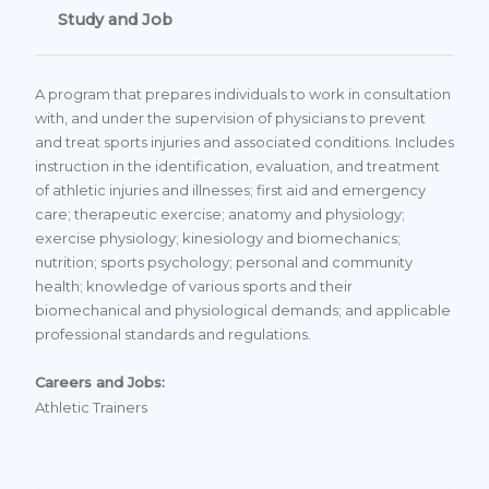
Study and Job
A program that prepares individuals to work in consultation
with, and under the supervision of physicians to prevent
and treat sports injuries and associated conditions. Includes
instruction in the identification, evaluation, and treatment
of athletic injuries and illnesses; first aid and emergency
care; therapeutic exercise; anatomy and physiology;
exercise physiology; kinesiology and biomechanics;
nutrition; sports psychology; personal and community
health; knowledge of various sports and their
biomechanical and physiological demands; and applicable
professional standards and regulations.
Careers and Jobs:
Athletic Trainers