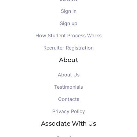
Sign in
Sign up
How Student Process Works
Recruiter Registration
About
About Us
Testimonials
Contacts
Privacy Policy
Associate With Us