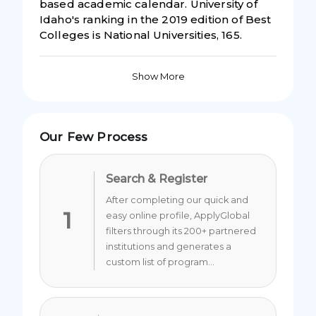
based academic calendar. University of
Idaho's ranking in the 2019 edition of Best
Colleges is National Universities, 165.
Show More
Our Few Process
Search & Register
After completing our quick and
1
easy online profile, ApplyGlobal
filters through its 200+ partnered
institutions and generates a
custom list of program...