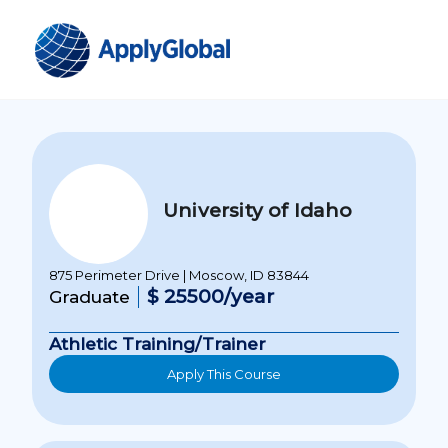
University of Idaho
875 Perimeter Drive | Moscow, ID 83844
$ 25500/year
Graduate
Athletic Training/Trainer
Apply This Course