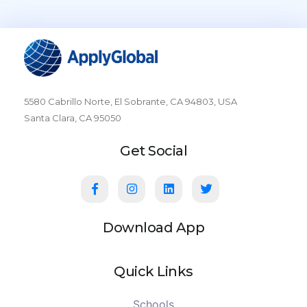
5580 Cabrillo Norte, El Sobrante, CA 94803, USA
Santa Clara, CA 95050
Get Social
Download App
Quick Links
Schools