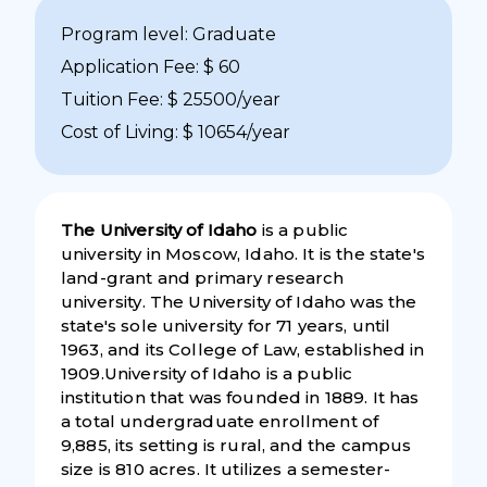
Program level: Graduate
Application Fee: $ 60
Tuition Fee: $ 25500/year
Cost of Living: $ 10654/year
The University of Idaho
is a public
university in Moscow, Idaho. It is the state's
land-grant and primary research
university. The University of Idaho was the
state's sole university for 71 years, until
1963, and its College of Law, established in
1909.University of Idaho is a public
institution that was founded in 1889. It has
a total undergraduate enrollment of
9,885, its setting is rural, and the campus
size is 810 acres. It utilizes a semester-