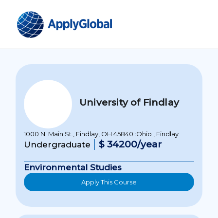
University of Findlay
1000 N. Main St., Findlay, OH 45840 :Ohio , Findlay
$ 34200/year
Undergraduate
Environmental Studies
Apply This Course