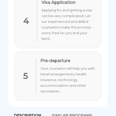
Visa Application
Applying for and getting a visa
can be very complicated. Let
4
our experienced and skilled
counselors make the process
worry-free for you and your
famil...
Pre-departure
Your counselor will help you with
5
travel arrangements, health
insurance, technology,
accommodation and other
necessities.
DESCRIPTION
SIMILAR PROGRAMS