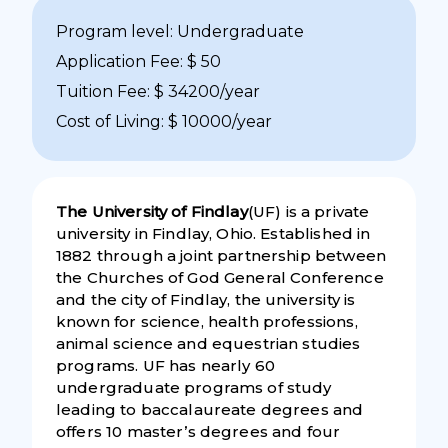
Program level: Undergraduate
Application Fee: $ 50
Tuition Fee: $ 34200/year
Cost of Living: $ 10000/year
The University of Findlay
(UF) is a private
university in Findlay, Ohio. Established in
1882 through a joint partnership between
the Churches of God General Conference
and the city of Findlay, the university is
known for science, health professions,
animal science and equestrian studies
programs. UF has nearly 60
undergraduate programs of study
leading to baccalaureate degrees and
offers 10 master’s degrees and four