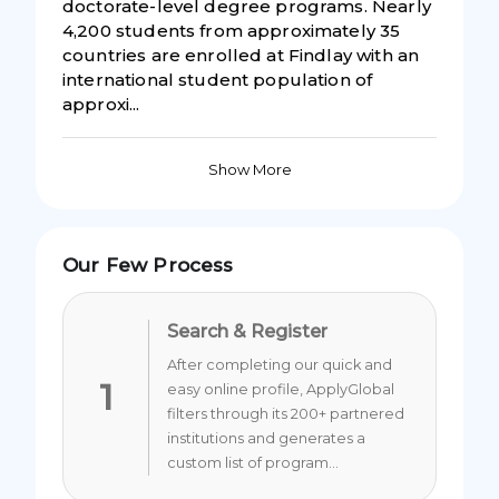
doctorate-level degree programs. Nearly
4,200 students from approximately 35
countries are enrolled at Findlay with an
international student population of
approxi...
Show More
Our Few Process
Search & Register
After completing our quick and
1
easy online profile, ApplyGlobal
filters through its 200+ partnered
institutions and generates a
custom list of program...