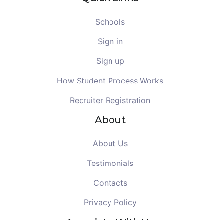
Schools
Sign in
Sign up
How Student Process Works
Recruiter Registration
About
About Us
Testimonials
Contacts
Privacy Policy