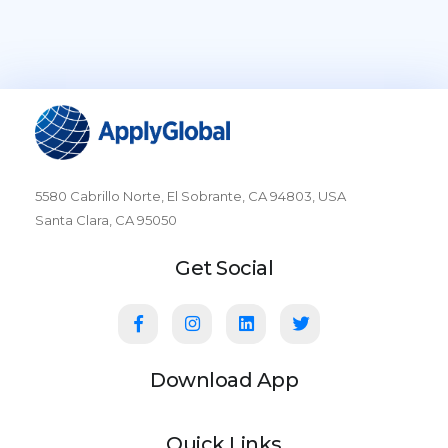
5580 Cabrillo Norte, El Sobrante, CA 94803, USA
Santa Clara, CA 95050
Get Social
Download App
Quick Links