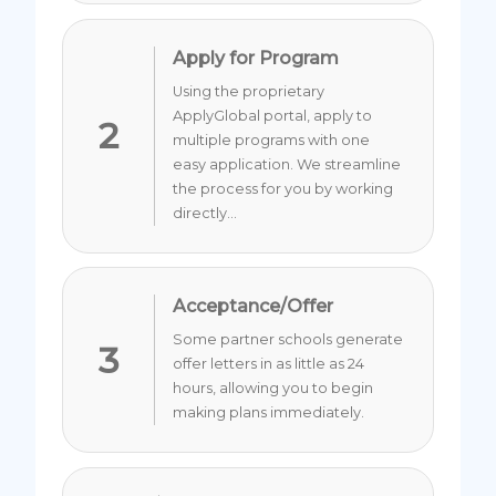
Apply for Program
Using the proprietary
ApplyGlobal portal, apply to
2
multiple programs with one
easy application. We streamline
the process for you by working
directly...
Acceptance/Offer
Some partner schools generate
3
offer letters in as little as 24
hours, allowing you to begin
making plans immediately.