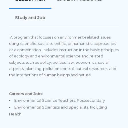
Study and Job
A program that focuses on environment-related issues
using scientific, social scientific, or humanistic approaches
or a combination. Includes instruction in the basic principles
of ecology and environmental science and related
subjects such as policy, politics, law, economics, social
aspects, planning, pollution control, natural resources, and
the interactions of human beings and nature.
Careers and Jobs:
Environmental Science Teachers, Postsecondary
Environmental Scientists and Specialists, Including
Health