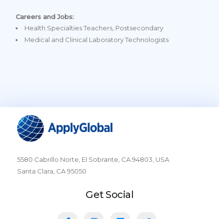
Careers and Jobs:
Health Specialties Teachers, Postsecondary
Medical and Clinical Laboratory Technologists
5580 Cabrillo Norte, El Sobrante, CA 94803, USA
Santa Clara, CA 95050
Get Social