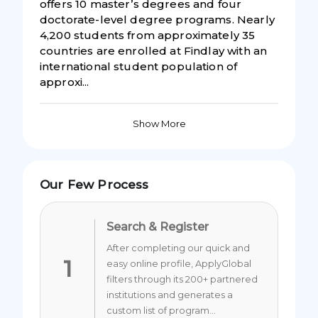
offers 10 master’s degrees and four
doctorate-level degree programs. Nearly
4,200 students from approximately 35
countries are enrolled at Findlay with an
international student population of
approxi...
Show More
Our Few Process
Search & Register
After completing our quick and
1
easy online profile, ApplyGlobal
filters through its 200+ partnered
institutions and generates a
custom list of program...