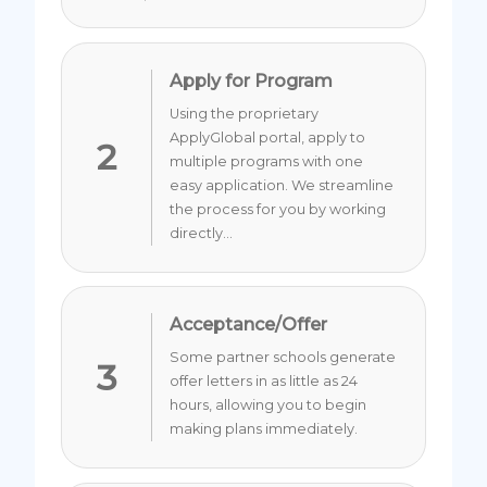
Apply for Program
Using the proprietary
ApplyGlobal portal, apply to
2
multiple programs with one
easy application. We streamline
the process for you by working
directly...
Acceptance/Offer
Some partner schools generate
3
offer letters in as little as 24
hours, allowing you to begin
making plans immediately.