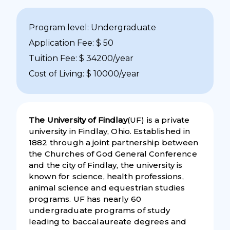
Program level: Undergraduate
Application Fee: $ 50
Tuition Fee: $ 34200/year
Cost of Living: $ 10000/year
The University of Findlay
(UF) is a private
university in Findlay, Ohio. Established in
1882 through a joint partnership between
the Churches of God General Conference
and the city of Findlay, the university is
known for science, health professions,
animal science and equestrian studies
programs. UF has nearly 60
undergraduate programs of study
leading to baccalaureate degrees and