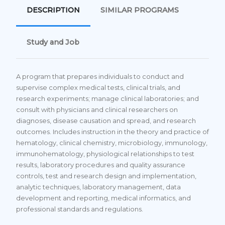
DESCRIPTION
SIMILAR PROGRAMS
Study and Job
A program that prepares individuals to conduct and
supervise complex medical tests, clinical trials, and
research experiments; manage clinical laboratories; and
consult with physicians and clinical researchers on
diagnoses, disease causation and spread, and research
outcomes. Includes instruction in the theory and practice of
hematology, clinical chemistry, microbiology, immunology,
immunohematology, physiological relationships to test
results, laboratory procedures and quality assurance
controls, test and research design and implementation,
analytic techniques, laboratory management, data
development and reporting, medical informatics, and
professional standards and regulations.