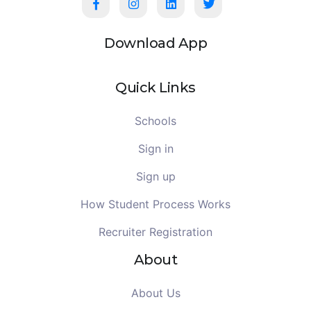
Download App
Quick Links
Schools
Sign in
Sign up
How Student Process Works
Recruiter Registration
About
About Us