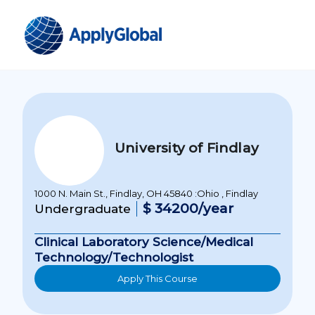
University of Findlay
1000 N. Main St., Findlay, OH 45840 :Ohio , Findlay
$ 34200/year
Undergraduate
Clinical Laboratory Science/Medical
Technology/Technologist
Apply This Course