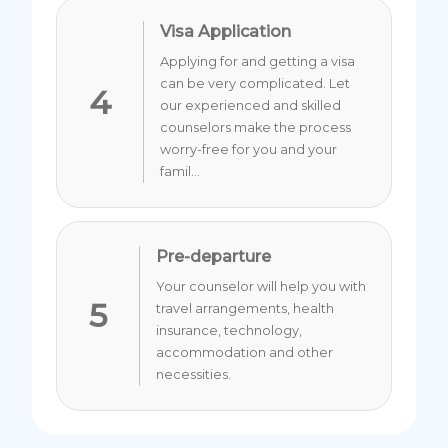
Visa Application
Applying for and getting a visa
can be very complicated. Let
4
our experienced and skilled
counselors make the process
worry-free for you and your
famil...
Pre-departure
Your counselor will help you with
5
travel arrangements, health
insurance, technology,
accommodation and other
necessities.