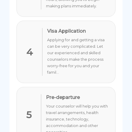
making plans immediately.
Visa Application
Applying for and getting a visa
can be very complicated. Let
4
our experienced and skilled
counselors make the process
worry-free for you and your
famil...
Pre-departure
Your counselor will help you with
5
travel arrangements, health
insurance, technology,
accommodation and other