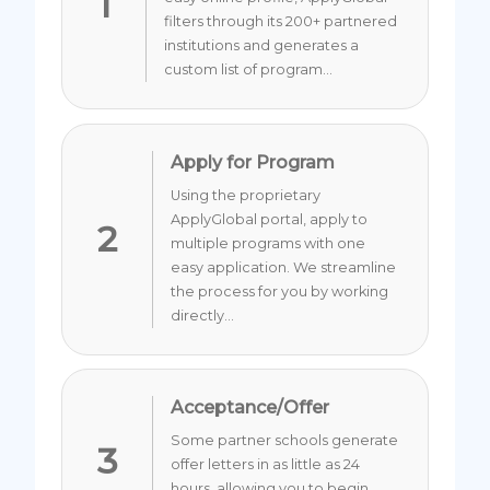
1
filters through its 200+ partnered
institutions and generates a
custom list of program...
Apply for Program
Using the proprietary
ApplyGlobal portal, apply to
2
multiple programs with one
easy application. We streamline
the process for you by working
directly...
Acceptance/Offer
Some partner schools generate
3
offer letters in as little as 24
hours, allowing you to begin