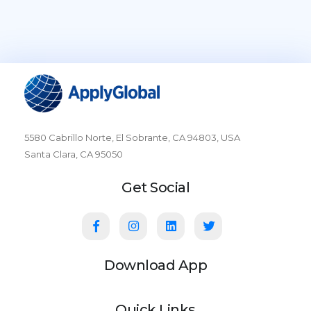
5580 Cabrillo Norte, El Sobrante, CA 94803, USA
Santa Clara, CA 95050
Get Social
Download App
Quick Links