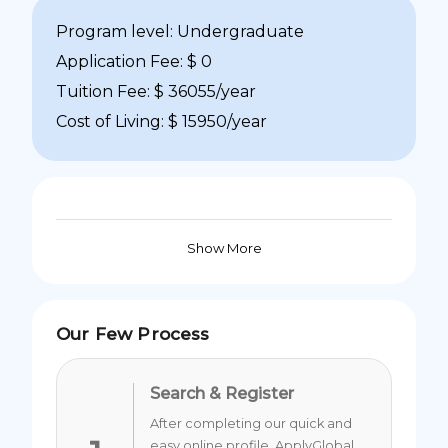
Program level: Undergraduate
Application Fee: $ 0
Tuition Fee: $ 36055/year
Cost of Living: $ 15950/year
Show More
Our Few Process
Search & Register
After completing our quick and
easy online profile, ApplyGlobal