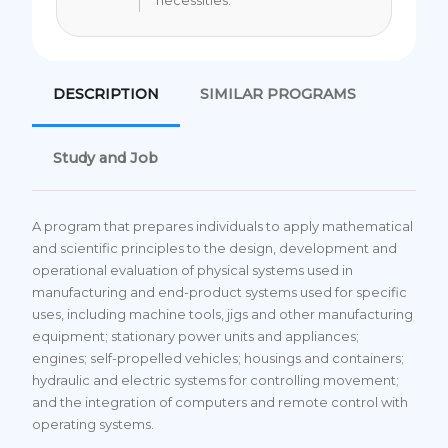
necessities.
DESCRIPTION
SIMILAR PROGRAMS
Study and Job
A program that prepares individuals to apply mathematical
and scientific principles to the design, development and
operational evaluation of physical systems used in
manufacturing and end-product systems used for specific
uses, including machine tools, jigs and other manufacturing
equipment; stationary power units and appliances;
engines; self-propelled vehicles; housings and containers;
hydraulic and electric systems for controlling movement;
and the integration of computers and remote control with
operating systems.