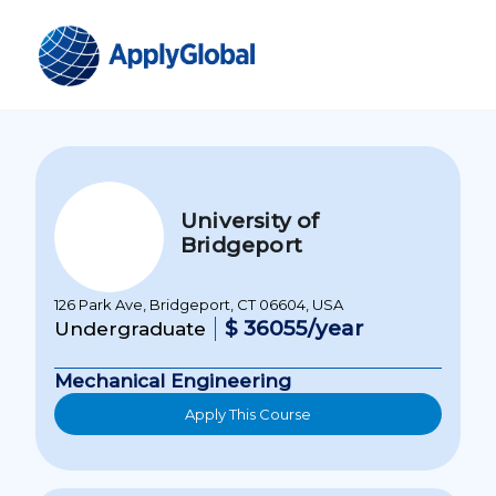
University of
Bridgeport
126 Park Ave, Bridgeport, CT 06604, USA
$ 36055/year
Undergraduate
Mechanical Engineering
Apply This Course