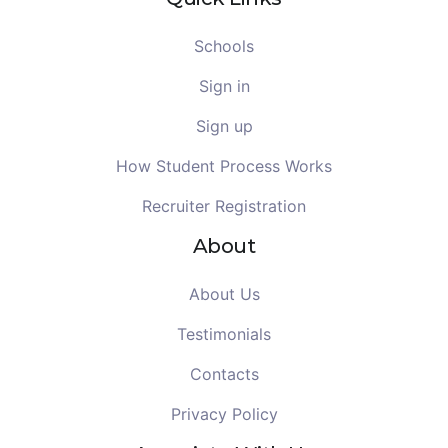
Schools
Sign in
Sign up
How Student Process Works
Recruiter Registration
About
About Us
Testimonials
Contacts
Privacy Policy