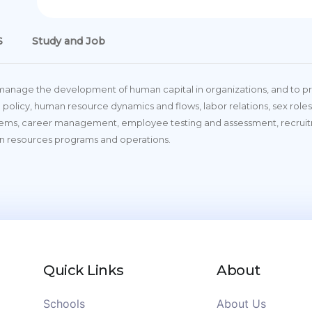
S
Study and Job
 manage the development of human capital in organizations, and to pro
 policy, human resource dynamics and flows, labor relations, sex roles,
tems, career management, employee testing and assessment, recrui
n resources programs and operations.
Quick Links
About
Schools
About Us