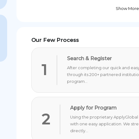
Show More
Our Few Process
Search & Register
1
After completing our quick and easy 
through its 200+ partnered instituti
program...
Apply for Program
2
Using the proprietary ApplyGlobal 
with one easy application. We str
directly...