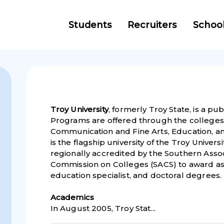
Students
Recruiters
Schoo
Troy University
, formerly Troy State, is a pub
Programs are offered through the colleges 
Communication and Fine Arts, Education, a
is the flagship university of the Troy Universi
regionally accredited by the Southern Asso
Commission on Colleges (SACS) to award ass
education specialist, and doctoral degrees.
Academic
s
In August 2005, Troy Stat...