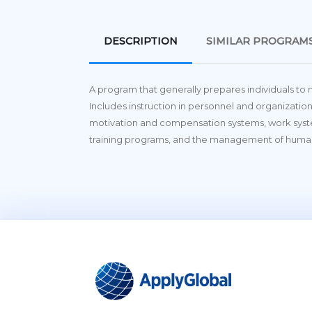
DESCRIPTION
SIMILAR PROGRAM
A program that generally prepares individuals to
Includes instruction in personnel and organization
motivation and compensation systems, work sys
training programs, and the management of huma