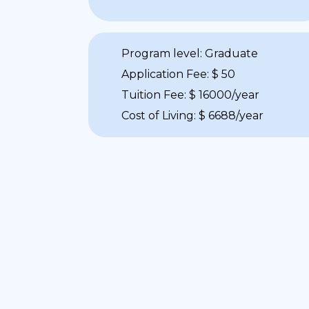
Program level: Graduate
Application Fee: $ 50
Tuition Fee: $ 16000/year
Cost of Living: $ 6688/year