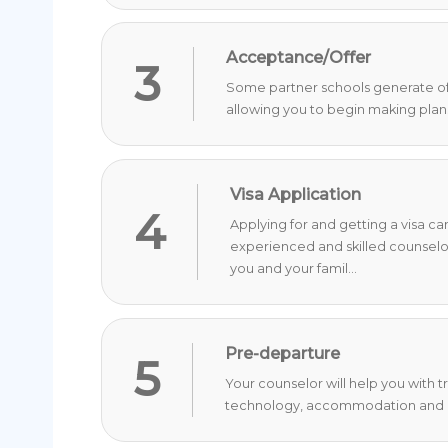
Acceptance/Offer
3
Some partner schools generate offer
allowing you to begin making plan
Visa Application
4
Applying for and getting a visa c
experienced and skilled counselo
you and your famil...
Pre-departure
5
Your counselor will help you with 
technology, accommodation and o