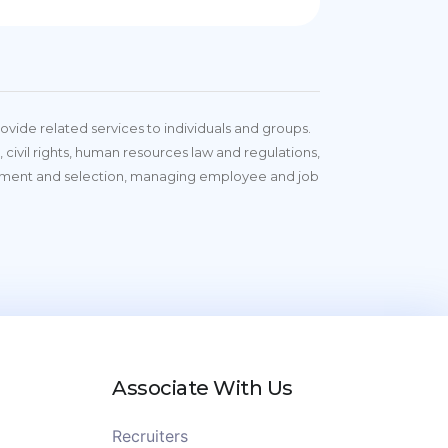
vide related services to individuals and groups.
 civil rights, human resources law and regulations,
tment and selection, managing employee and job
Associate With Us
Recruiters