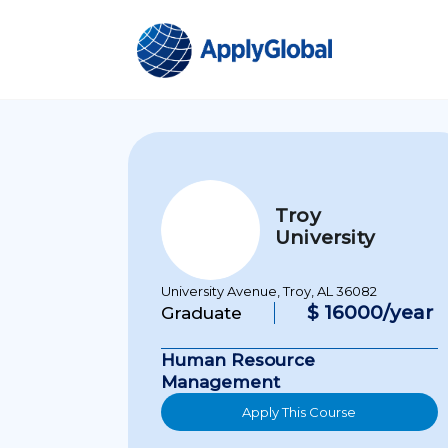
Troy
University
University Avenue, Troy, AL 36082
$ 16000/year
Graduate
Human Resource
Management
Apply This Course