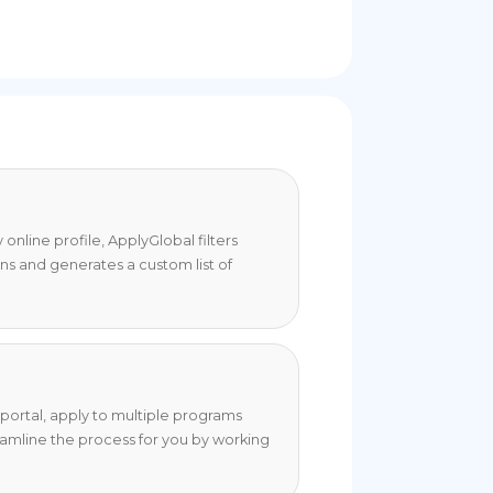
online profile, ApplyGlobal filters
ons and generates a custom list of
portal, apply to multiple programs
eamline the process for you by working