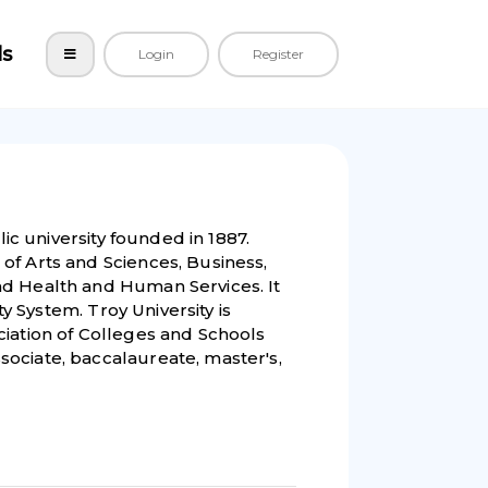
ls
Login
Register
lic university founded in 1887.
of Arts and Sciences, Business,
nd Health and Human Services. It
ty System. Troy University is
ciation of Colleges and Schools
ociate, baccalaureate, master's,