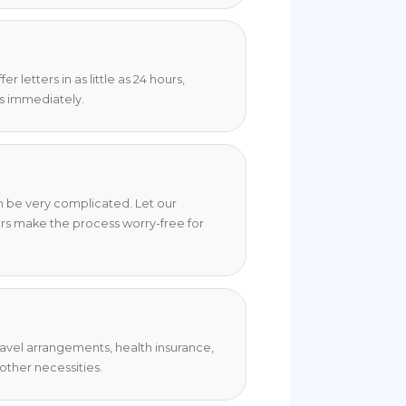
 letters in as little as 24 hours,
s immediately.
an be very complicated. Let our
rs make the process worry-free for
travel arrangements, health insurance,
ther necessities.