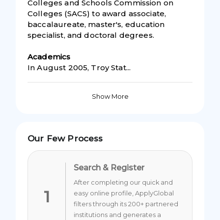
Colleges and Schools Commission on
Colleges (SACS) to award associate,
baccalaureate, master's, education
specialist, and doctoral degrees.
Academic
s
In August 2005, Troy Stat...
Show More
Our Few Process
Search & Register
After completing our quick and
1
easy online profile, ApplyGlobal
filters through its 200+ partnered
institutions and generates a