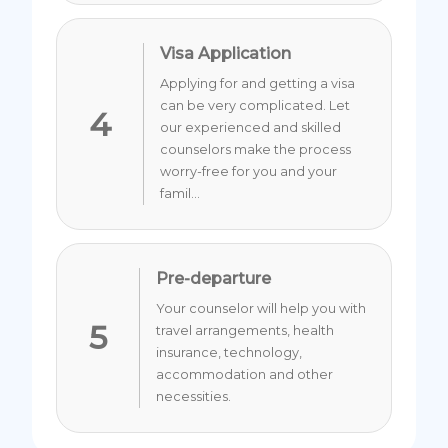
Visa Application
Applying for and getting a visa
can be very complicated. Let
4
our experienced and skilled
counselors make the process
worry-free for you and your
famil...
Pre-departure
Your counselor will help you with
5
travel arrangements, health
insurance, technology,
accommodation and other
necessities.