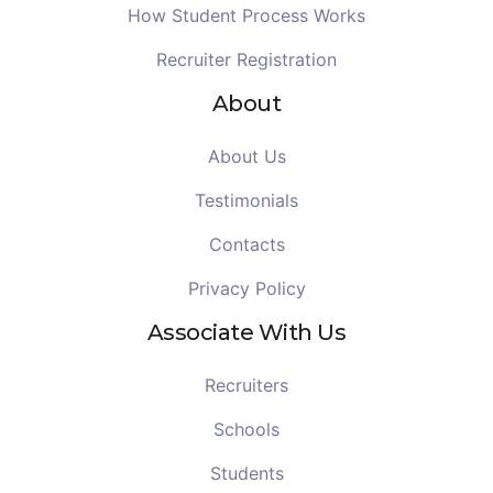
How Student Process Works
Recruiter Registration
About
About Us
Testimonials
Contacts
Privacy Policy
Associate With Us
Recruiters
Schools
Students