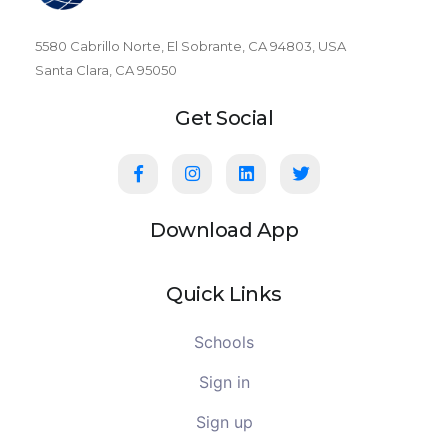
5580 Cabrillo Norte, El Sobrante, CA 94803, USA
Santa Clara, CA 95050
Get Social
Download App
Quick Links
Schools
Sign in
Sign up