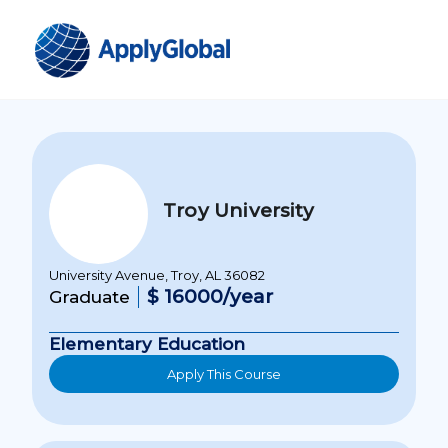
Troy University
University Avenue, Troy, AL 36082
$ 16000/year
Graduate
Elementary Education
Apply This Course