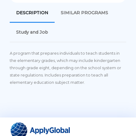
DESCRIPTION
SIMILAR PROGRAMS
Study and Job
A program that prepares individuals to teach students in
the elementary grades, which may include kindergarten
through grade eight, depending on the school system or
state regulations. Includes preparation to teach all
elementary education subject matter.