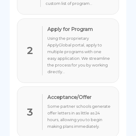
custom list of program...
Apply for Program
Using the proprietary
ApplyGlobal portal, apply to
2
multiple programs with one
easy application. We streamline
the process for you by working
directly...
Acceptance/Offer
Some partner schools generate
3
offer letters in as little as 24
hours, allowing you to begin
making plans immediately.