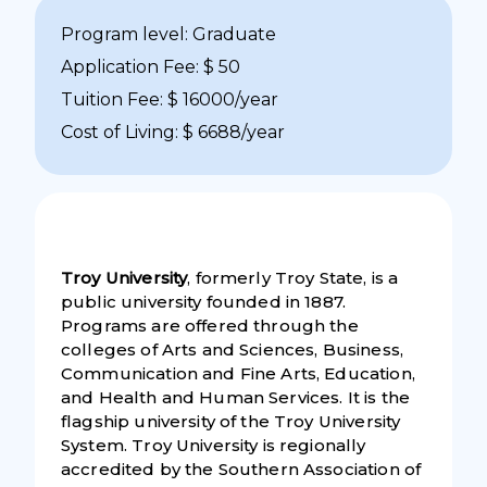
Program level: Graduate
Application Fee: $ 50
Tuition Fee: $ 16000/year
Cost of Living: $ 6688/year
Troy University
, formerly Troy State, is a
public university founded in 1887.
Programs are offered through the
colleges of Arts and Sciences, Business,
Communication and Fine Arts, Education,
and Health and Human Services. It is the
flagship university of the Troy University
System. Troy University is regionally
accredited by the Southern Association of