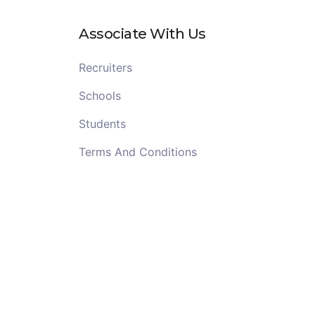
Associate With Us
Recruiters
Schools
Students
Terms And Conditions