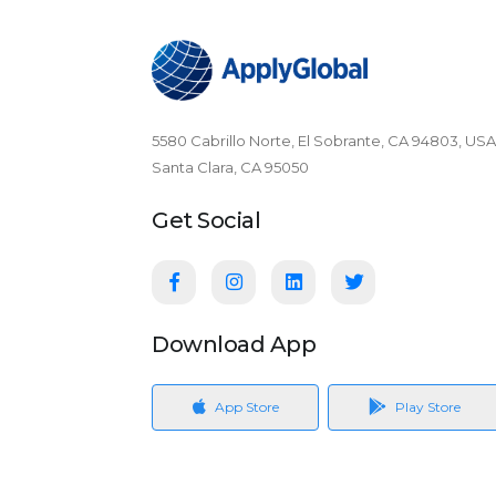
5580 Cabrillo Norte, El Sobrante, CA 94803, USA
Santa Clara, CA 95050
Get Social
Download App
App Store
Play Store