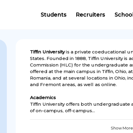
Students
Recruiters
Schoo
Tiffin University
is a private coeducational univ
States. Founded in 1888, Tiffin University is
Commission (HLC) for the undergraduate 
offered at the main campus in Tiffin, Ohio, a
Romania, and at several locations in Ohio, i
and Fremont areas, as well as online.
Academics
Tiffin University offers both undergraduate
of on-campus, off-campus...
Show More