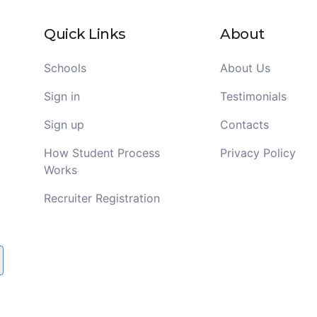
Quick Links
About
Schools
About Us
Sign in
Testimonials
Sign up
Contacts
How Student Process
Privacy Policy
Works
Recruiter Registration