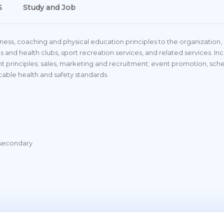
S
Study and Job
iness, coaching and physical education principles to the organization
es and health clubs, sport recreation services, and related services. I
 principles; sales, marketing and recruitment; event promotion, sc
icable health and safety standards.
tsecondary