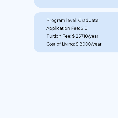
Program level: Graduate
Application Fee: $ 0
Tuition Fee: $ 25710/year
Cost of Living: $ 8000/year