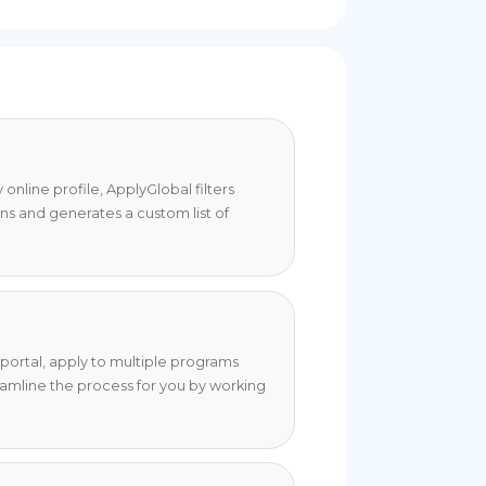
online profile, ApplyGlobal filters
ons and generates a custom list of
portal, apply to multiple programs
eamline the process for you by working