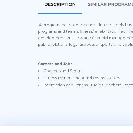
DESCRIPTION
SIMILAR PROGRAM
A program that prepares individuals to apply bus
programs and teams, fitness/rehabilitation faciliti
development; business and financial management
public relations; legal aspects of sports; and appl
Careers and Jobs:
Coaches and Scouts
Fitness Trainers and Aerobics Instructors
Recreation and Fitness Studies Teachers, Pos