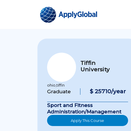
Tiffin
University
ohio,tiffin
$ 25710/year
Graduate
Sport and Fitness
Administration/Management
Apply This Course