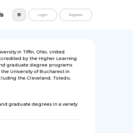
ls
Login
Register
ersity in Tiffin, Ohio, United
 accredited by the Higher Learning
and graduate degree programs
t the University of Bucharest in
ncluding the Cleveland, Toledo,
 and graduate degrees in a variety