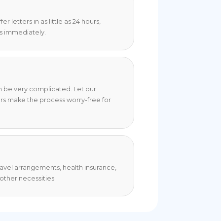
 letters in as little as 24 hours,
s immediately.
an be very complicated. Let our
rs make the process worry-free for
travel arrangements, health insurance,
ther necessities.