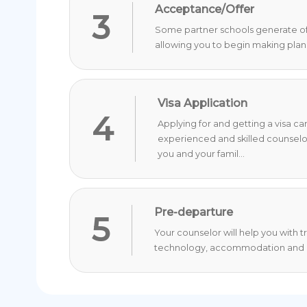
Acceptance/Offer
3
Some partner schools generate offer
allowing you to begin making plan
Visa Application
4
Applying for and getting a visa c
experienced and skilled counselo
you and your famil...
Pre-departure
5
Your counselor will help you with 
technology, accommodation and o