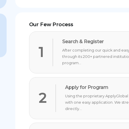
Our Few Process
Search & Register
1
After completing our quick and easy 
through its 200+ partnered instituti
program...
Apply for Program
2
Using the proprietary ApplyGlobal 
with one easy application. We str
directly...