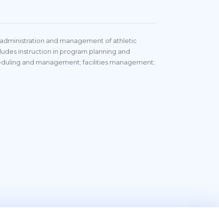
, administration and management of athletic
ncludes instruction in program planning and
heduling and management; facilities management;