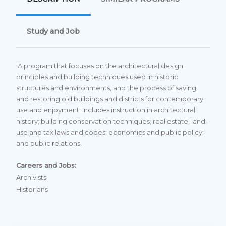
Study and Job
A program that focuses on the architectural design
principles and building techniques used in historic
structures and environments, and the process of saving
and restoring old buildings and districts for contemporary
use and enjoyment. Includes instruction in architectural
history; building conservation techniques; real estate, land-
use and tax laws and codes; economics and public policy;
and public relations.
Careers and Jobs:
Archivists
Historians