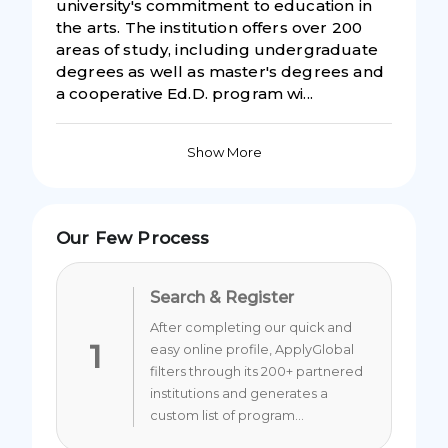
university's commitment to education in
the arts. The institution offers over 200
areas of study, including undergraduate
degrees as well as master's degrees and
a cooperative Ed.D. program wi...
Show More
Our Few Process
Search & Register
After completing our quick and
1
easy online profile, ApplyGlobal
filters through its 200+ partnered
institutions and generates a
custom list of program...