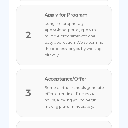
Apply for Program
Using the proprietary
ApplyGlobal portal, apply to
2
multiple programs with one
easy application. We streamline
the process for you by working
directly...
Acceptance/Offer
Some partner schools generate
3
offer letters in as little as 24
hours, allowing you to begin
making plans immediately.