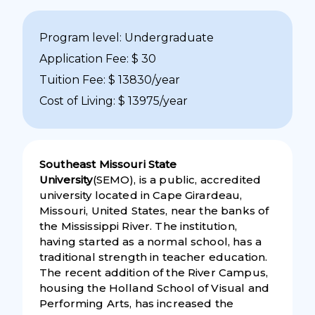
Program level: Undergraduate
Application Fee: $ 30
Tuition Fee: $ 13830/year
Cost of Living: $ 13975/year
Southeast Missouri State
University
(SEMO), is a public, accredited
university located in Cape Girardeau,
Missouri, United States, near the banks of
the Mississippi River. The institution,
having started as a normal school, has a
traditional strength in teacher education.
The recent addition of the River Campus,
housing the Holland School of Visual and
Performing Arts, has increased the