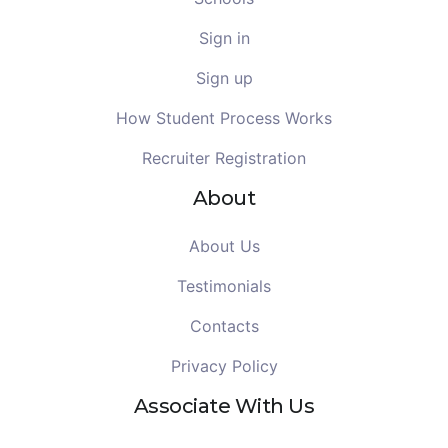
Sign in
Sign up
How Student Process Works
Recruiter Registration
About
About Us
Testimonials
Contacts
Privacy Policy
Associate With Us