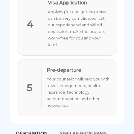
Visa Application
Applying for and getting a visa
can be very complicated. Let
4
our experienced and skilled
counselors make the process
worry-free for you and your
famil...
Pre-departure
Your counselor will help you with
5
travel arrangements, health
insurance, technology,
accommodation and other
necessities.
DESCRIPTION
SIMILAR PROGRAMS