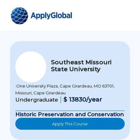
Southeast Missouri
State University
:One University Plaza, Cape Girardeau, MO 63701,
Missouri, Cape Girardeau
$ 13830/year
Undergraduate
Historic Preservation and Conservation
Apply This Course