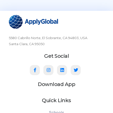
5580 Cabrillo Norte, El Sobrante, CA 94803, USA
Santa Clara, CA 95050
Get Social
Download App
Quick Links
Schools