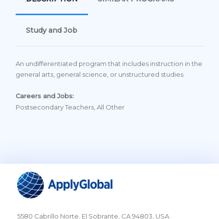
Study and Job
An undifferentiated program that includes instruction in the
general arts, general science, or unstructured studies.
Careers and Jobs:
Postsecondary Teachers, All Other
5580 Cabrillo Norte, El Sobrante, CA 94803, USA