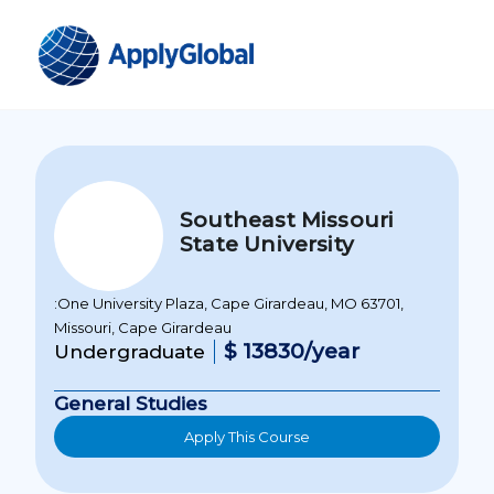
Southeast Missouri
State University
:One University Plaza, Cape Girardeau, MO 63701,
Missouri, Cape Girardeau
$ 13830/year
Undergraduate
General Studies
Apply This Course