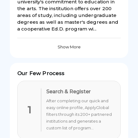
university's commitment to education in
the arts. The institution offers over 200
areas of study, including undergraduate
degrees as well as master's degrees and
a cooperative Ed.D. program wi...
Show More
Our Few Process
Search & Register
After completing our quick and
1
easy online profile, ApplyGlobal
filters through its 200+ partnered
institutions and generates a
custom list of program...