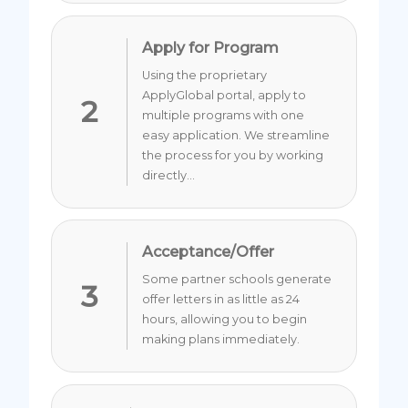
Apply for Program
Using the proprietary
ApplyGlobal portal, apply to
2
multiple programs with one
easy application. We streamline
the process for you by working
directly...
Acceptance/Offer
Some partner schools generate
3
offer letters in as little as 24
hours, allowing you to begin
making plans immediately.