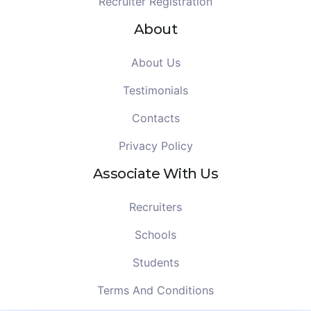
Recruiter Registration
About
About Us
Testimonials
Contacts
Privacy Policy
Associate With Us
Recruiters
Schools
Students
Terms And Conditions