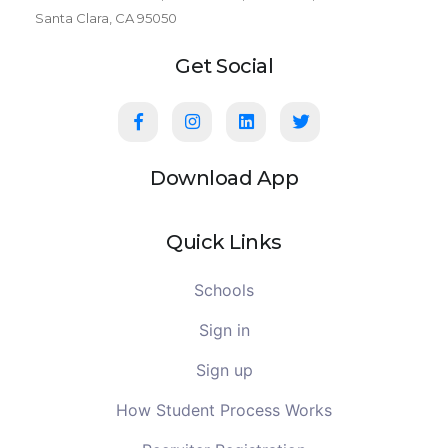
Santa Clara, CA 95050
Get Social
Download App
Quick Links
Schools
Sign in
Sign up
How Student Process Works