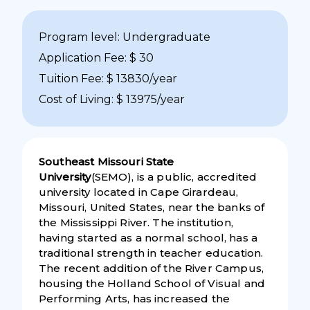
Program level: Undergraduate
Application Fee: $ 30
Tuition Fee: $ 13830/year
Cost of Living: $ 13975/year
Southeast Missouri State
University
(SEMO), is a public, accredited
university located in Cape Girardeau,
Missouri, United States, near the banks of
the Mississippi River. The institution,
having started as a normal school, has a
traditional strength in teacher education.
The recent addition of the River Campus,
housing the Holland School of Visual and
Performing Arts, has increased the