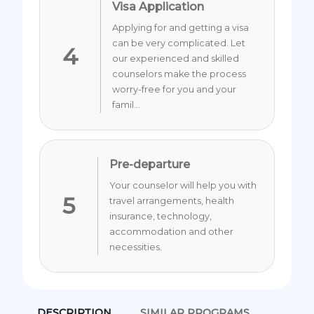
Visa Application
Applying for and getting a visa
can be very complicated. Let
4
our experienced and skilled
counselors make the process
worry-free for you and your
famil...
Pre-departure
Your counselor will help you with
5
travel arrangements, health
insurance, technology,
accommodation and other
necessities.
DESCRIPTION
SIMILAR PROGRAMS