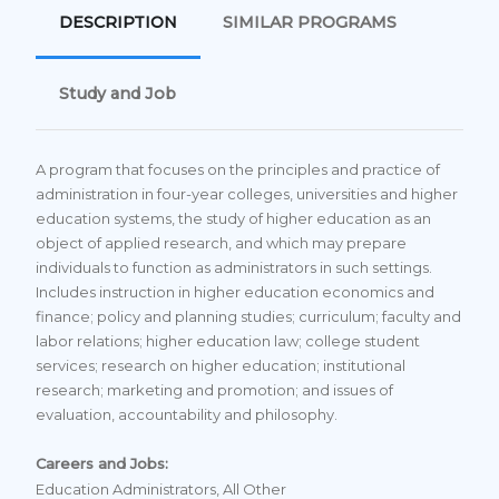
DESCRIPTION
SIMILAR PROGRAMS
Study and Job
A program that focuses on the principles and practice of
administration in four-year colleges, universities and higher
education systems, the study of higher education as an
object of applied research, and which may prepare
individuals to function as administrators in such settings.
Includes instruction in higher education economics and
finance; policy and planning studies; curriculum; faculty and
labor relations; higher education law; college student
services; research on higher education; institutional
research; marketing and promotion; and issues of
evaluation, accountability and philosophy.
Careers and Jobs:
Education Administrators, All Other