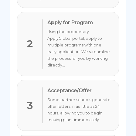
Apply for Program
Using the proprietary
ApplyGlobal portal, apply to
2
multiple programs with one
easy application. We streamline
the process for you by working
directly...
Acceptance/Offer
Some partner schools generate
3
offer letters in as little as 24
hours, allowing you to begin
making plans immediately.