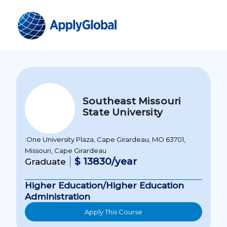
Southeast Missouri
State University
:One University Plaza, Cape Girardeau, MO 63701,
Missouri, Cape Girardeau
$ 13830/year
Graduate
Higher Education/Higher Education
Administration
Apply This Course