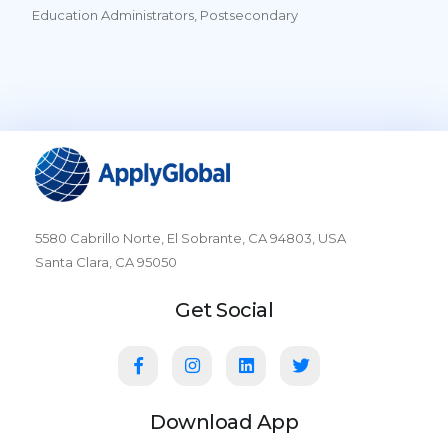
Education Administrators, Postsecondary
5580 Cabrillo Norte, El Sobrante, CA 94803, USA
Santa Clara, CA 95050
Get Social
Download App