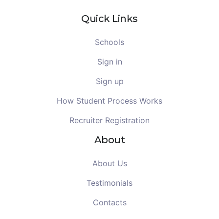
Quick Links
Schools
Sign in
Sign up
How Student Process Works
Recruiter Registration
About
About Us
Testimonials
Contacts