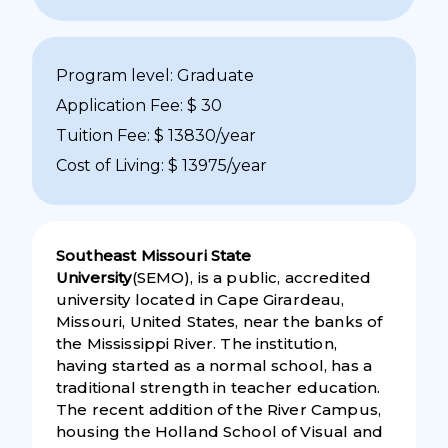
Program level: Graduate
Application Fee: $ 30
Tuition Fee: $ 13830/year
Cost of Living: $ 13975/year
Southeast Missouri State
University
(SEMO), is a public, accredited
university located in Cape Girardeau,
Missouri, United States, near the banks of
the Mississippi River. The institution,
having started as a normal school, has a
traditional strength in teacher education.
The recent addition of the River Campus,
housing the Holland School of Visual and