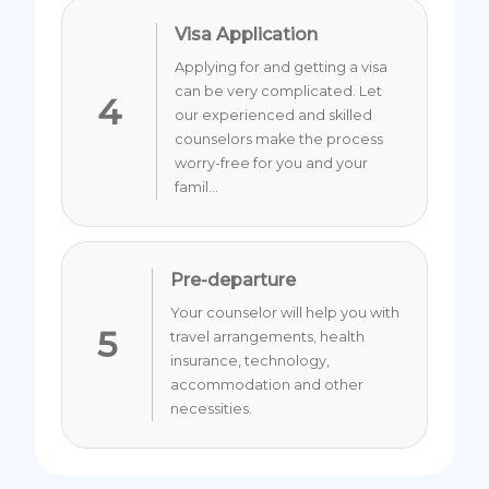
Visa Application
Applying for and getting a visa
can be very complicated. Let
4
our experienced and skilled
counselors make the process
worry-free for you and your
famil...
Pre-departure
Your counselor will help you with
5
travel arrangements, health
insurance, technology,
accommodation and other
necessities.