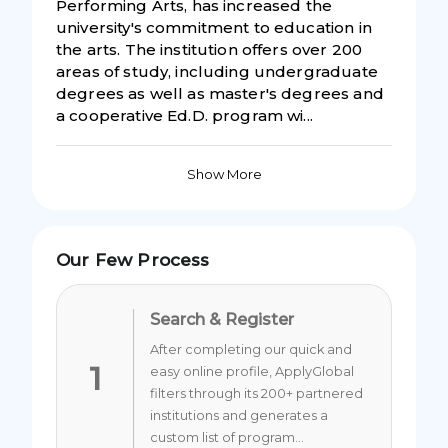
Performing Arts, has increased the
university's commitment to education in
the arts. The institution offers over 200
areas of study, including undergraduate
degrees as well as master's degrees and
a cooperative Ed.D. program wi...
Show More
Our Few Process
Search & Register
After completing our quick and
1
easy online profile, ApplyGlobal
filters through its 200+ partnered
institutions and generates a
custom list of program...