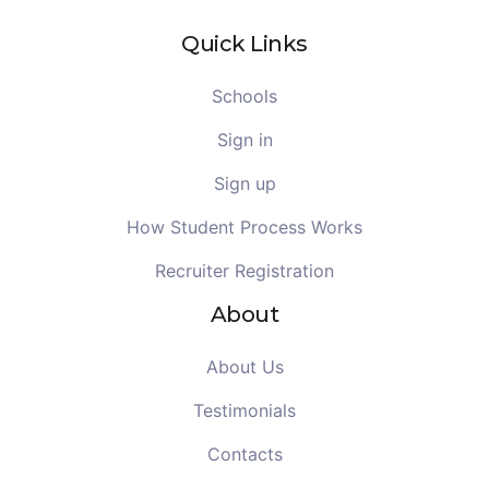
Quick Links
Schools
Sign in
Sign up
How Student Process Works
Recruiter Registration
About
About Us
Testimonials
Contacts