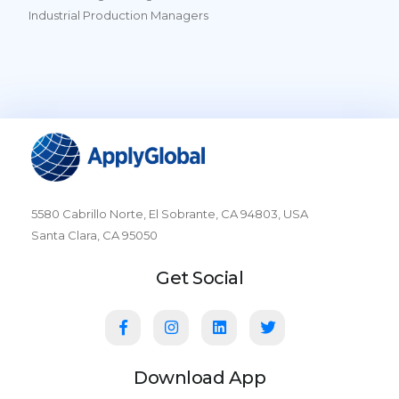
Industrial Production Managers
5580 Cabrillo Norte, El Sobrante, CA 94803, USA
Santa Clara, CA 95050
Get Social
Download App