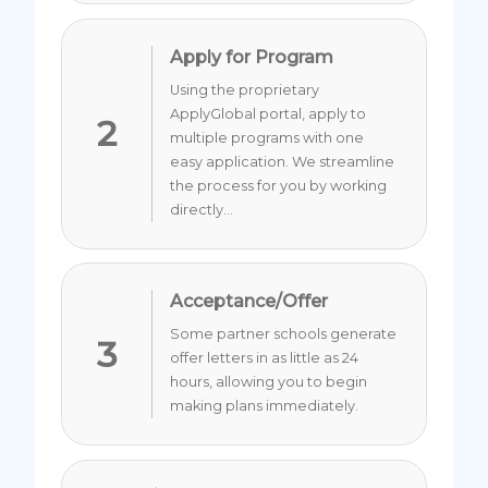
Apply for Program
Using the proprietary
ApplyGlobal portal, apply to
2
multiple programs with one
easy application. We streamline
the process for you by working
directly...
Acceptance/Offer
Some partner schools generate
3
offer letters in as little as 24
hours, allowing you to begin
making plans immediately.