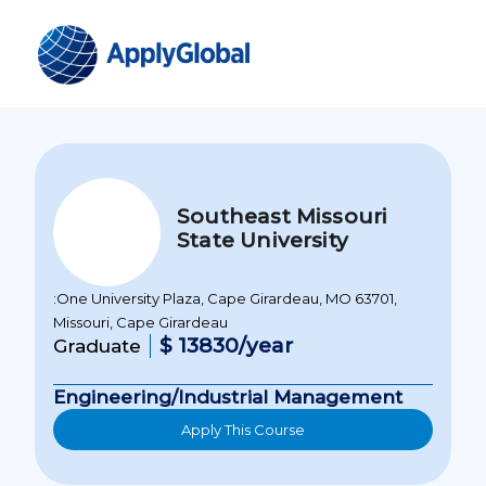
Southeast Missouri
State University
:One University Plaza, Cape Girardeau, MO 63701,
Missouri, Cape Girardeau
$ 13830/year
Graduate
Engineering/Industrial Management
Apply This Course