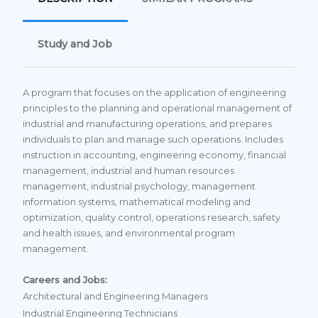
Study and Job
A program that focuses on the application of engineering
principles to the planning and operational management of
industrial and manufacturing operations, and prepares
individuals to plan and manage such operations. Includes
instruction in accounting, engineering economy, financial
management, industrial and human resources
management, industrial psychology, management
information systems, mathematical modeling and
optimization, quality control, operations research, safety
and health issues, and environmental program
management.
Careers and Jobs:
Architectural and Engineering Managers
Industrial Engineering Technicians