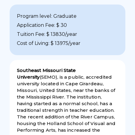
Program level: Graduate
Application Fee: $ 30
Tuition Fee: $ 13830/year
Cost of Living: $ 13975/year
Southeast Missouri State
University
(SEMO), is a public, accredited
university located in Cape Girardeau,
Missouri, United States, near the banks of
the Mississippi River. The institution,
having started as a normal school, has a
traditional strength in teacher education.
The recent addition of the River Campus,
housing the Holland School of Visual and
Performing Arts, has increased the