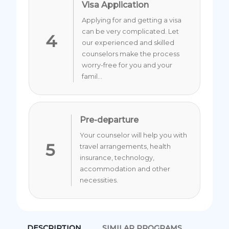
Visa Application
Applying for and getting a visa
can be very complicated. Let
4
our experienced and skilled
counselors make the process
worry-free for you and your
famil...
Pre-departure
Your counselor will help you with
5
travel arrangements, health
insurance, technology,
accommodation and other
necessities.
DESCRIPTION
SIMILAR PROGRAMS