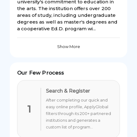
university's commitment to education in
the arts. The institution offers over 200
areas of study, including undergraduate
degrees as well as master's degrees and
a cooperative Ed.D. program wi...
Show More
Our Few Process
Search & Register
After completing our quick and
1
easy online profile, ApplyGlobal
filters through its 200+ partnered
institutions and generates a
custom list of program...