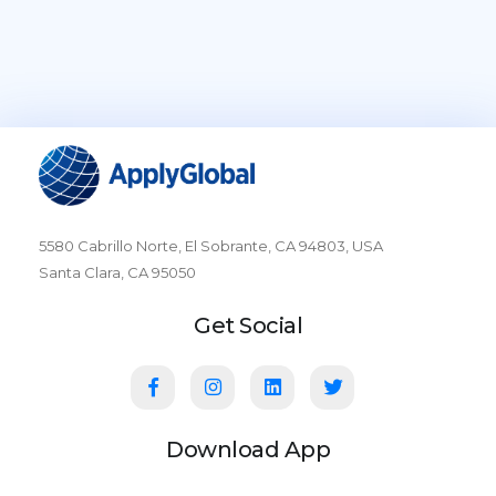
5580 Cabrillo Norte, El Sobrante, CA 94803, USA
Santa Clara, CA 95050
Get Social
Download App