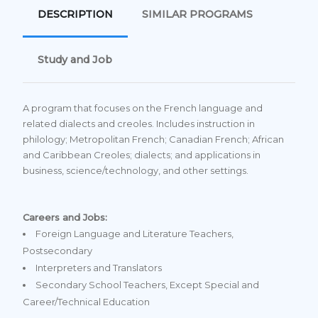
DESCRIPTION
SIMILAR PROGRAMS
Study and Job
A program that focuses on the French language and
related dialects and creoles. Includes instruction in
philology; Metropolitan French; Canadian French; African
and Caribbean Creoles; dialects; and applications in
business, science/technology, and other settings.
Careers and Jobs:
Foreign Language and Literature Teachers,
Postsecondary
Interpreters and Translators
Secondary School Teachers, Except Special and
Career/Technical Education