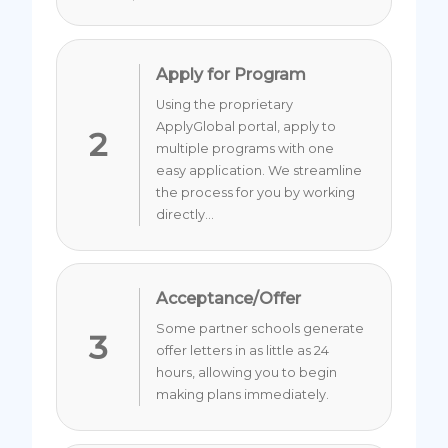
Apply for Program
Using the proprietary
ApplyGlobal portal, apply to
2
multiple programs with one
easy application. We streamline
the process for you by working
directly...
Acceptance/Offer
Some partner schools generate
3
offer letters in as little as 24
hours, allowing you to begin
making plans immediately.