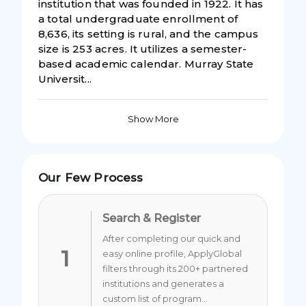
institution that was founded in 1922. It has
a total undergraduate enrollment of
8,636, its setting is rural, and the campus
size is 253 acres. It utilizes a semester-
based academic calendar. Murray State
Universit...
Show More
Our Few Process
Search & Register
After completing our quick and
1
easy online profile, ApplyGlobal
filters through its 200+ partnered
institutions and generates a
custom list of program...