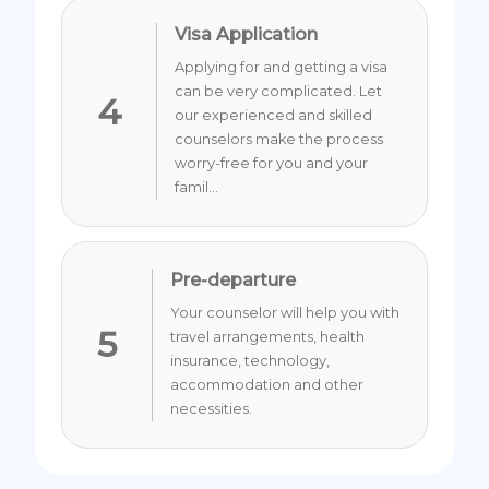
Visa Application
Applying for and getting a visa
can be very complicated. Let
4
our experienced and skilled
counselors make the process
worry-free for you and your
famil...
Pre-departure
Your counselor will help you with
5
travel arrangements, health
insurance, technology,
accommodation and other
necessities.