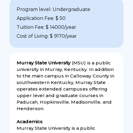
Program level: Undergraduate
Application Fee: $ 50
Tuition Fee: $ 14000/year
Cost of Living: $ 9170/year
Murray State University
(MSU) is a public
university in Murray, Kentucky. In addition
to the main campus in Calloway County in
southwestern Kentucky, Murray State
operates extended campuses offering
upper level and graduate courses in
Paducah, Hopkinsville, Madisonville, and
Henderson.
Academics
Murray State University is a public