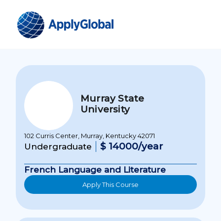
Murray State
University
102 Curris Center, Murray, Kentucky 42071
$ 14000/year
Undergraduate
French Language and Literature
Apply This Course