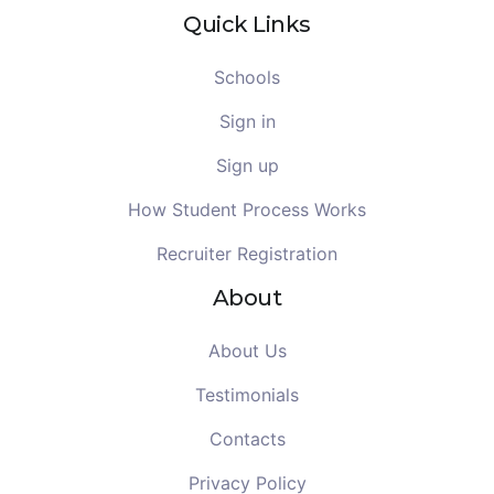
Quick Links
Schools
Sign in
Sign up
How Student Process Works
Recruiter Registration
About
About Us
Testimonials
Contacts
Privacy Policy