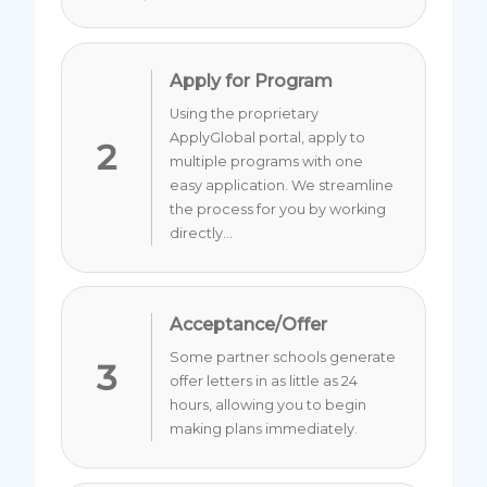
Apply for Program
Using the proprietary
ApplyGlobal portal, apply to
2
multiple programs with one
easy application. We streamline
the process for you by working
directly...
Acceptance/Offer
Some partner schools generate
3
offer letters in as little as 24
hours, allowing you to begin
making plans immediately.