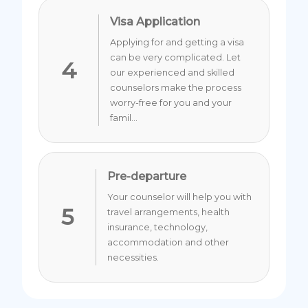
Visa Application
Applying for and getting a visa
can be very complicated. Let
4
our experienced and skilled
counselors make the process
worry-free for you and your
famil...
Pre-departure
Your counselor will help you with
5
travel arrangements, health
insurance, technology,
accommodation and other
necessities.