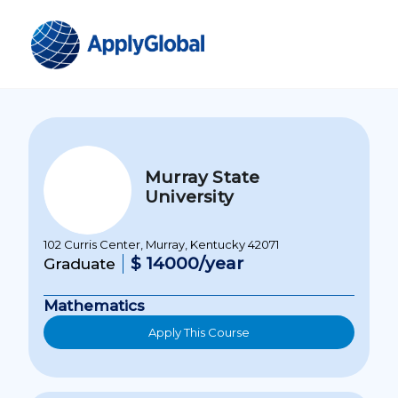
Murray State
University
102 Curris Center, Murray, Kentucky 42071
$ 14000/year
Graduate
Mathematics
Apply This Course