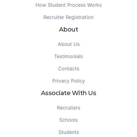
How Student Process Works
Recruiter Registration
About
About Us
Testimonials
Contacts
Privacy Policy
Associate With Us
Recruiters
Schools
Students