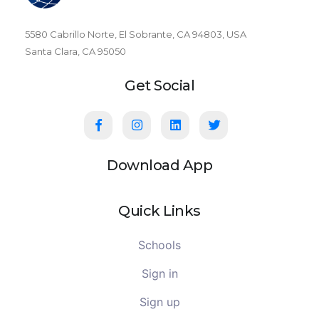
5580 Cabrillo Norte, El Sobrante, CA 94803, USA
Santa Clara, CA 95050
Get Social
Download App
Quick Links
Schools
Sign in
Sign up