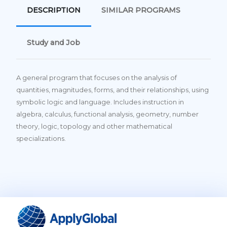
DESCRIPTION
SIMILAR PROGRAMS
Study and Job
A general program that focuses on the analysis of
quantities, magnitudes, forms, and their relationships, using
symbolic logic and language. Includes instruction in
algebra, calculus, functional analysis, geometry, number
theory, logic, topology and other mathematical
specializations.