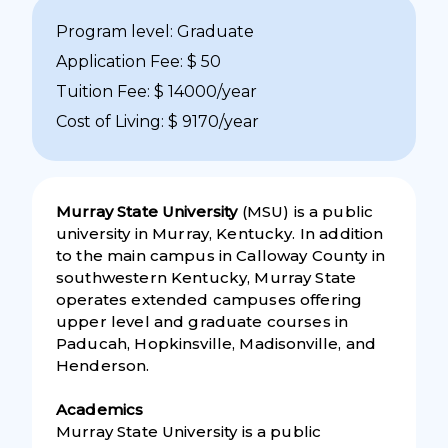
Program level: Graduate
Application Fee: $ 50
Tuition Fee: $ 14000/year
Cost of Living: $ 9170/year
Murray State University
(MSU) is a public
university in Murray, Kentucky. In addition
to the main campus in Calloway County in
southwestern Kentucky, Murray State
operates extended campuses offering
upper level and graduate courses in
Paducah, Hopkinsville, Madisonville, and
Henderson.
Academics
Murray State University is a public