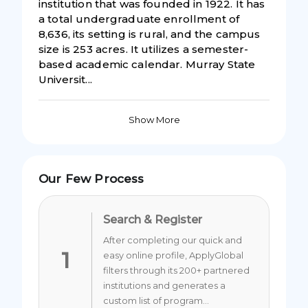
institution that was founded in 1922. It has
a total undergraduate enrollment of
8,636, its setting is rural, and the campus
size is 253 acres. It utilizes a semester-
based academic calendar. Murray State
Universit...
Show More
Our Few Process
Search & Register
After completing our quick and
1
easy online profile, ApplyGlobal
filters through its 200+ partnered
institutions and generates a
custom list of program...